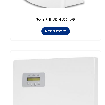
Solis RHI-3K-48ES-5G
Read more