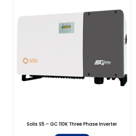
Solis S5 – GC 110K Three Phase Inverter