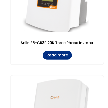
Solis S5-GR3P 20K Three Phase Inverter
Read more