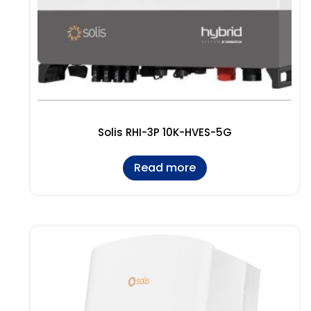
Solis RHI-3P 10K-HVES-5G
Read more