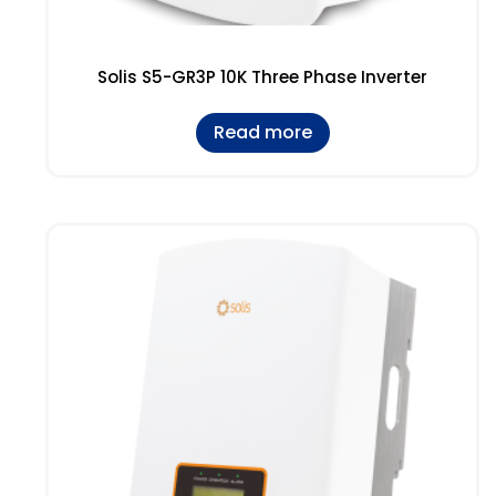
Solis S5-GR3P 10K Three Phase Inverter
Read more