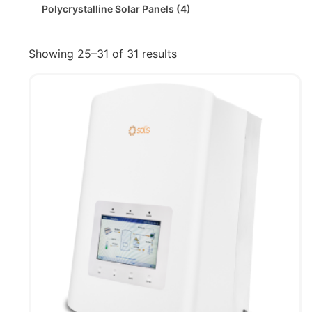
Polycrystalline Solar Panels
(4)
Showing 25–31 of 31 results