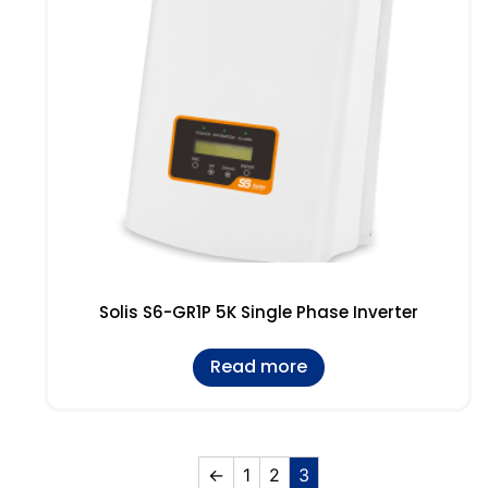
Solis S6-GR1P 5K Single Phase Inverter
Read more
←
1
2
3