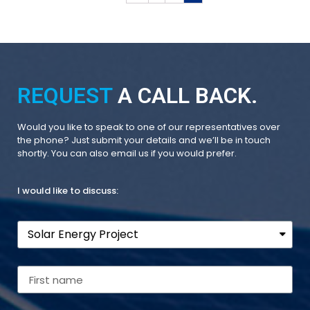
REQUEST
A CALL BACK.
Would you like to speak to one of our representatives over
the phone? Just submit your details and we’ll be in touch
shortly. You can also email us if you would prefer.
I would like to discuss: