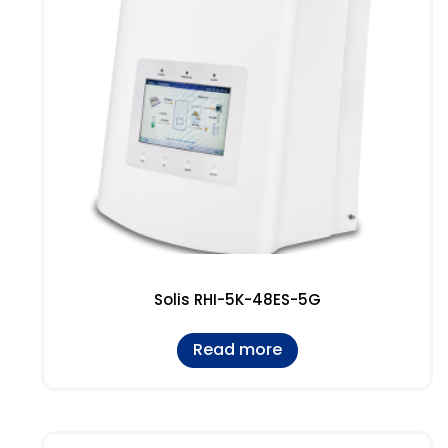
Solis RHI-5K-48ES-5G
Read more