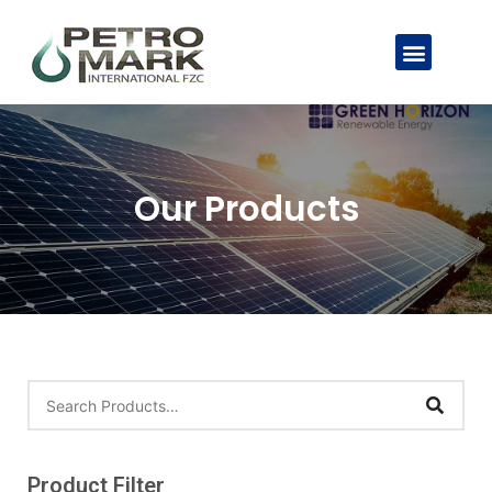
Our Products
Product Filter