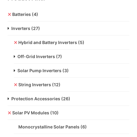
Batteries
(4)
Inverters
(27)
Hybrid and Battery Inverters
(5)
Off-Grid Inverters
(7)
Solar Pump Inverters
(3)
String Inverters
(12)
Protection Accessories
(26)
Solar PV Modules
(10)
Monocrystalline Solar Panels
(6)