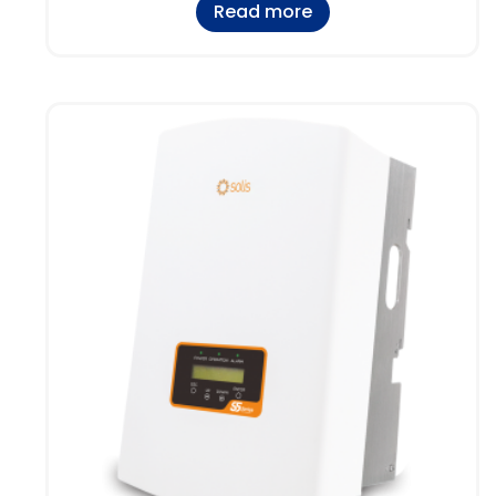
Read more