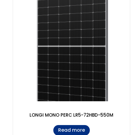
LONGI MONO PERC LR5-72HBD-550M
Read more