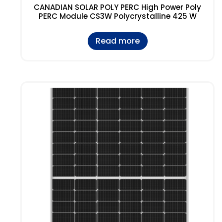
CANADIAN SOLAR POLY PERC High Power Poly
PERC Module CS3W Polycrystalline 425 W
Read more