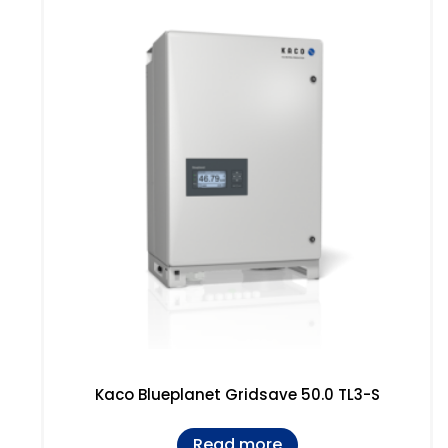
Kaco Blueplanet Gridsave 50.0 TL3-S
Read more