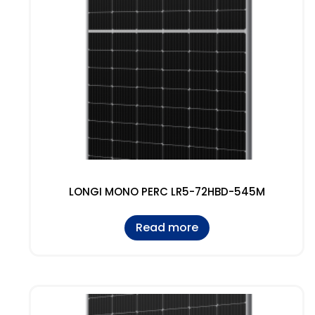
LONGI MONO PERC LR5-72HBD-545M
Read more