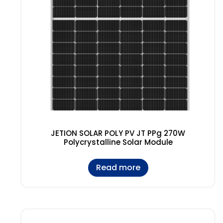
JETION SOLAR POLY PV JT PPg 270W
Polycrystalline Solar Module
Read more