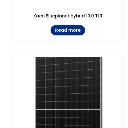
Kaco Blueplanet Hybrid 10.0 TL3
Read more