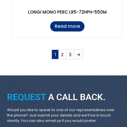
LONGI MONO PERC LR5-72HPH-550M
Read more
1
2
3
→
REQUEST
A CALL BACK.
Would you like to speak to one of our representatives over
the phone? Just submit your details and we’ll be in touch
shortly. You can also email us if you would prefer.