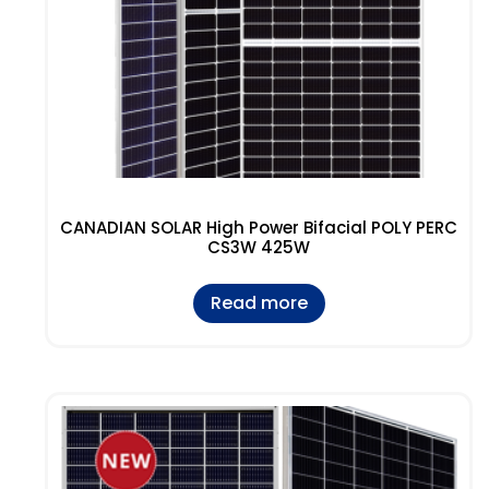
CANADIAN SOLAR High Power Bifacial POLY PERC
CS3W 425W
Read more