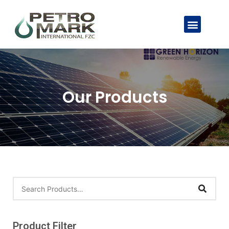
Our Products
Product Filter