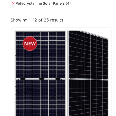
Polycrystalline Solar Panels
(4)
Showing 1–12 of 25 results