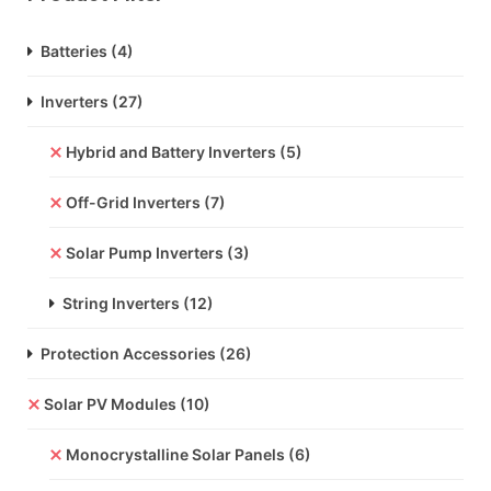
Batteries
(4)
Inverters
(27)
Hybrid and Battery Inverters
(5)
Off-Grid Inverters
(7)
Solar Pump Inverters
(3)
String Inverters
(12)
Protection Accessories
(26)
Solar PV Modules
(10)
Monocrystalline Solar Panels
(6)