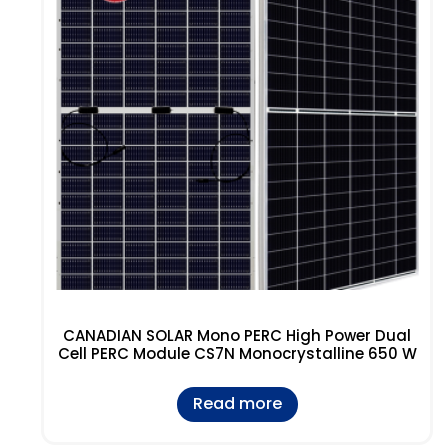
CANADIAN SOLAR Mono PERC High Power Dual
Cell PERC Module CS7N Monocrystalline 650 W
Read more