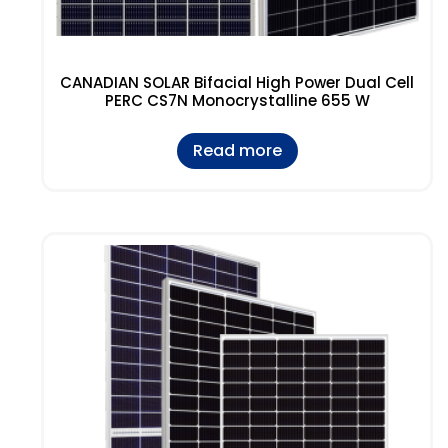
CANADIAN SOLAR Bifacial High Power Dual Cell
PERC CS7N Monocrystalline 655 W
Read more