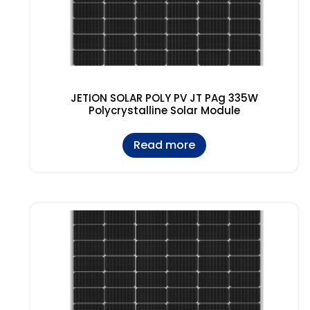
JETION SOLAR POLY PV JT PAg 335W
Polycrystalline Solar Module
Read more