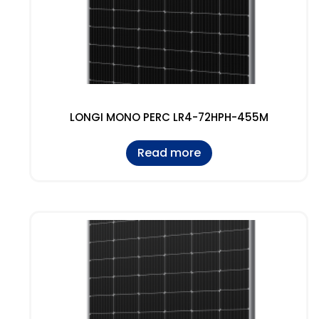
LONGI MONO PERC LR4-72HPH-455M
Read more