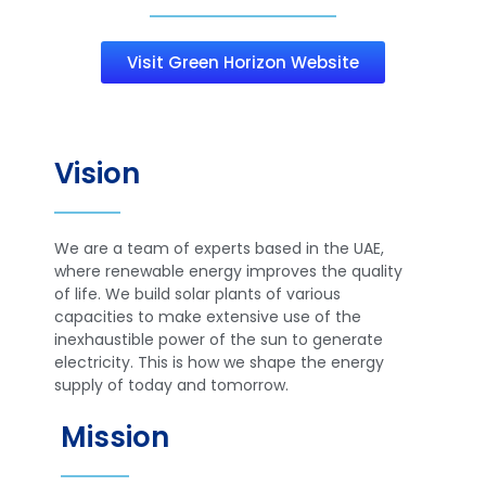
Visit Green Horizon Website
Vision
We are a team of experts based in the UAE,
where renewable energy improves the quality
of life. We build solar plants of various
capacities to make extensive use of the
inexhaustible power of the sun to generate
electricity. This is how we shape the energy
supply of today and tomorrow.
Mission