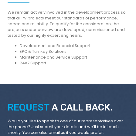
We remain actively involved in the development process so
that all PV projects meet our standards of performance,
speed and reliability. To qualify for the consideration, the
projects under purview are developed, commissioned and
tested by our highly expert engineers.
Development and Financial Support
EPC & Turnkey Solutions
Maintenance and Service Support
24×7 Support
REQUEST
A CALL BACK.
Would you like to speak to one of our representatives over
the phone? Just submit your details and we’ll be in touch
shortly. You can also email us if you would prefer.