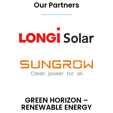
Our Partners
GREEN HORIZON –
RENEWABLE ENERGY