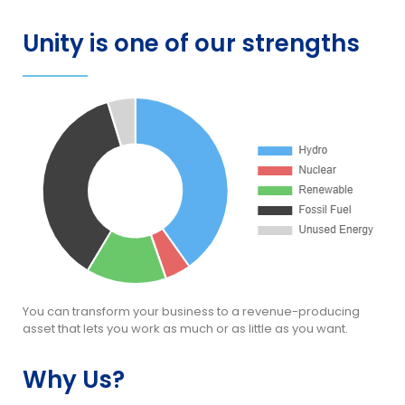
Unity is one of our strengths
You can transform your business to a revenue-producing
asset that lets you work as much or as little as you want.
Why Us?