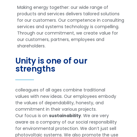
Making energy together: our wide range of
products and services delivers tailored solutions
for our customers. Our competence in consulting
services and systems technology is compelling.
Through our commitment, we create value for
our customers, partners, employees and
shareholders.
Unity is one of our
strengths
colleagues of all ages combine traditional
values with new ideas. Our employees embody
the values of dependability, honesty, and
commitment in their various projects.
Our focus is on
sustainability
. We are very
aware as a company of our social responsibility
for environmental protection. We don’t just sell
photovoltaic systems. We also promote the use