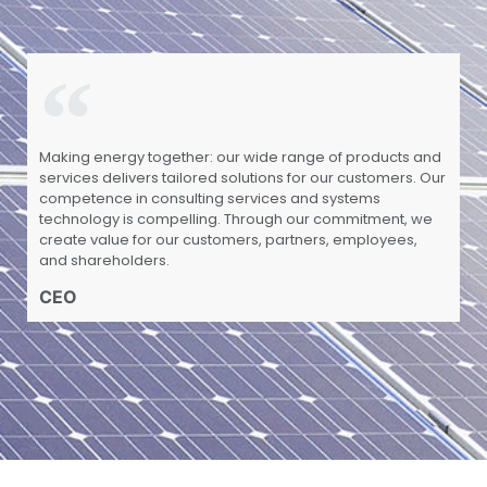
Making energy together: our wide range of products and
services delivers tailored solutions for our customers. Our
competence in consulting services and systems
technology is compelling. Through our commitment, we
create value for our customers, partners, employees,
and shareholders.
CEO