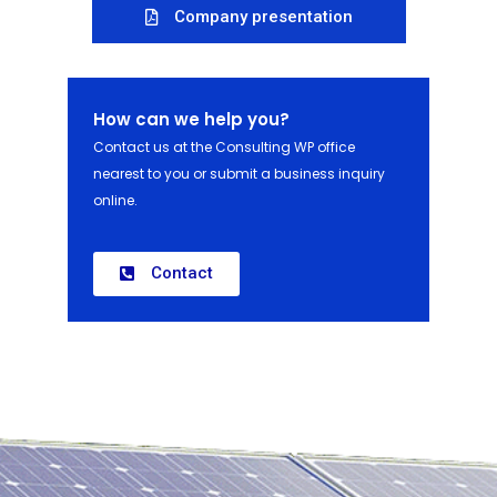
Company presentation
How can we help you?
Contact us at the Consulting WP office
nearest to you or submit a business inquiry
online.
Contact