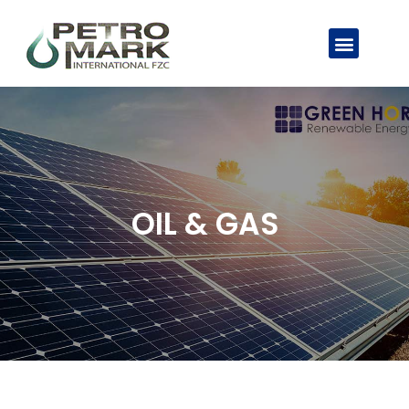
OIL & GAS