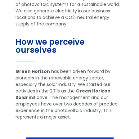
of photovoltaic systems for a sustainable world.
We also generate electricity in our business
locations to achieve a CO2-neutral energy
supply of the company.
How we perceive
ourselves
Green Horizon
has been driven forward by
pioneers in the renewable energy sector,
especially the solar industry. We started our
activities in the 2011s as the
Green Horizon
Solar
initiative. The management and our
employees have over two decades of practical
experience in the photovoltaic industry. This
represents a major asset.