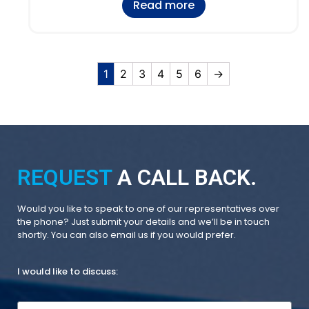
Read more
1
2
3
4
5
6
→
REQUEST
A CALL BACK.
Would you like to speak to one of our representatives over
the phone? Just submit your details and we’ll be in touch
shortly. You can also email us if you would prefer.
I would like to discuss: