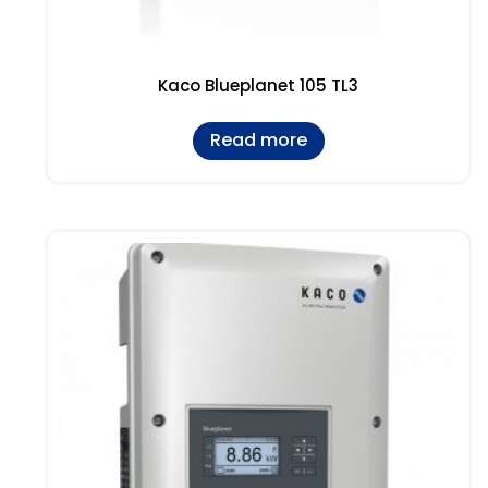
Kaco Blueplanet 105 TL3
Read more