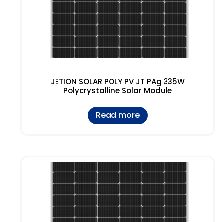
JETION SOLAR POLY PV JT PAg 335W
Polycrystalline Solar Module
Read more