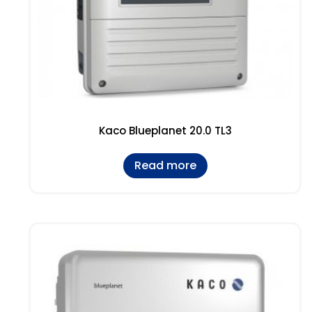
Kaco Blueplanet 20.0 TL3
Read more