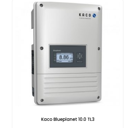
Kaco Blueplanet 10.0 TL3