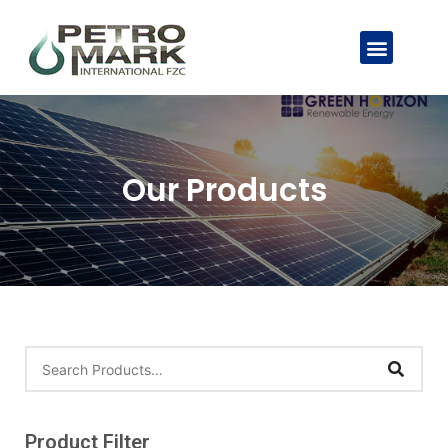
Our Products
Product Filter