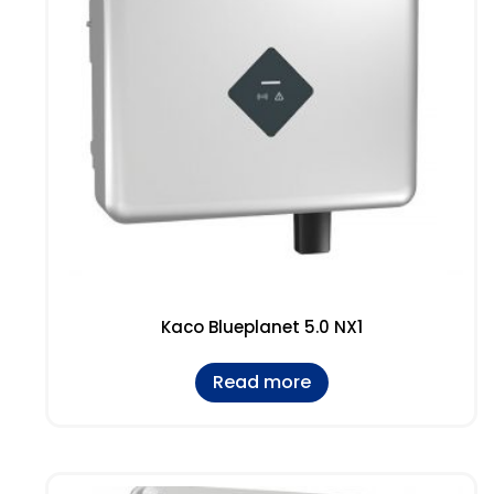
Kaco Blueplanet 5.0 NX1
Read more