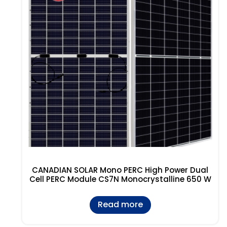
CANADIAN SOLAR Mono PERC High Power Dual
Cell PERC Module CS7N Monocrystalline 650 W
Read more