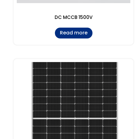
DC MCCB 1500V
Read more