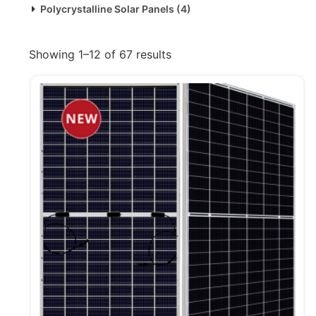
Polycrystalline Solar Panels
(4)
Showing 1–12 of 67 results