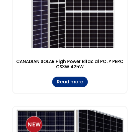
CANADIAN SOLAR High Power Bifacial POLY PERC
CS3W 425W
Read more