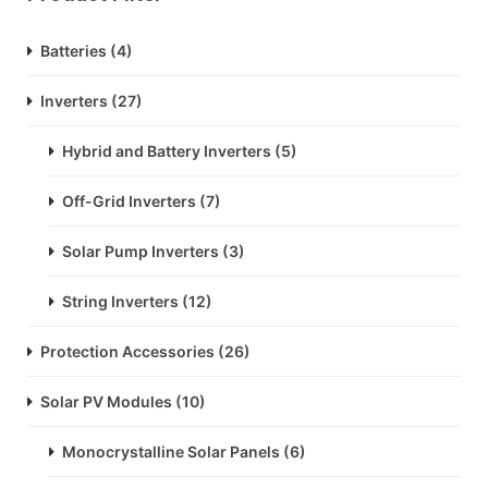
Batteries
(4)
Inverters
(27)
Hybrid and Battery Inverters
(5)
Off-Grid Inverters
(7)
Solar Pump Inverters
(3)
String Inverters
(12)
Protection Accessories
(26)
Solar PV Modules
(10)
Monocrystalline Solar Panels
(6)