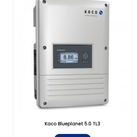
Kaco Blueplanet 5.0 TL3