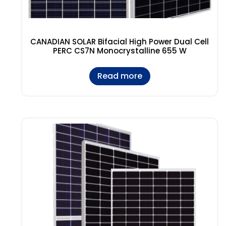
CANADIAN SOLAR Bifacial High Power Dual Cell
PERC CS7N Monocrystalline 655 W
Read more