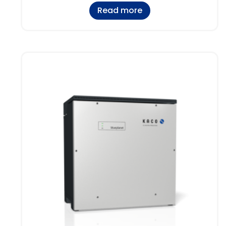
Read more