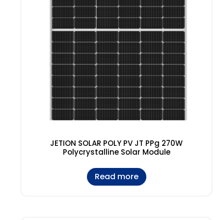
JETION SOLAR POLY PV JT PPg 270W
Polycrystalline Solar Module
Read more