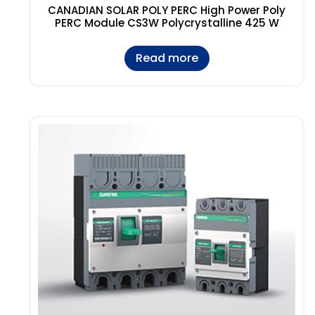
CANADIAN SOLAR POLY PERC High Power Poly
PERC Module CS3W Polycrystalline 425 W
Read more