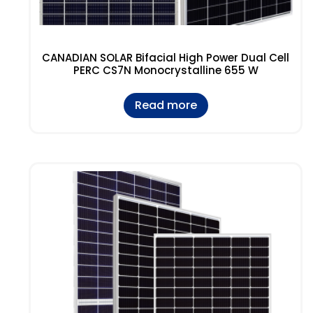
CANADIAN SOLAR Bifacial High Power Dual Cell
PERC CS7N Monocrystalline 655 W
Read more