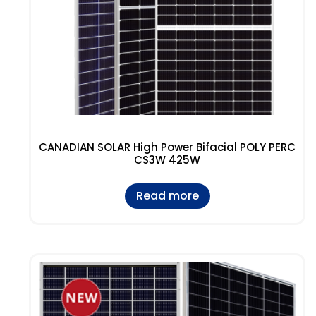
CANADIAN SOLAR High Power Bifacial POLY PERC
CS3W 425W
Read more