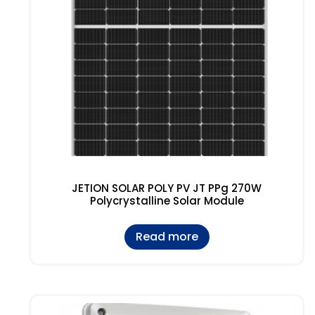
JETION SOLAR POLY PV JT PPg 270W
Polycrystalline Solar Module
Read more