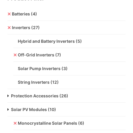
Batteries
(4)
Inverters
(27)
Hybrid and Battery Inverters
(5)
Off-Grid Inverters
(7)
Solar Pump Inverters
(3)
String Inverters
(12)
Protection Accessories
(26)
Solar PV Modules
(10)
Monocrystalline Solar Panels
(6)