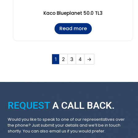
Kaco Blueplanet 50.0 TL3
Read more
1
2
3
4
→
REQUEST
A CALL BACK.
Would you like to speak to one of our representatives over
the phone? Just submit your details and we’ll be in touch
shortly. You can also email us if you would prefer.