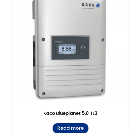
Kaco Blueplanet 5.0 TL3
Read more