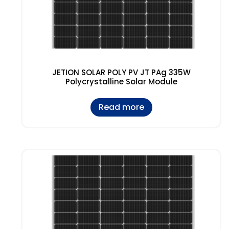
JETION SOLAR POLY PV JT PAg 335W
Polycrystalline Solar Module
Read more