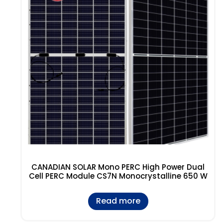
CANADIAN SOLAR Mono PERC High Power Dual
Cell PERC Module CS7N Monocrystalline 650 W
Read more