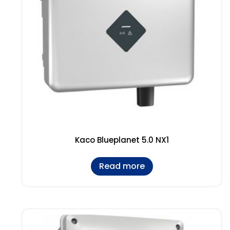
Kaco Blueplanet 5.0 NX1
Read more