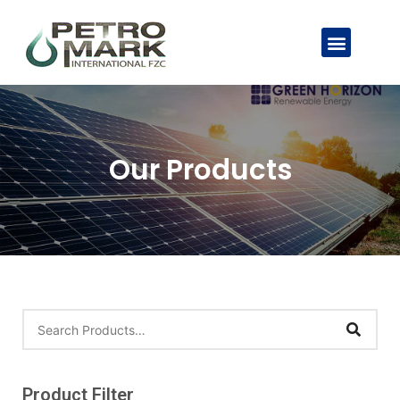
Our Products
Product Filter