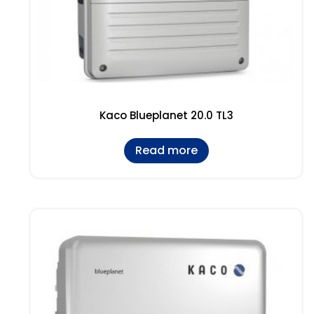
Kaco Blueplanet 20.0 TL3
Read more