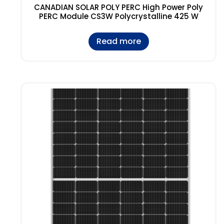
CANADIAN SOLAR POLY PERC High Power Poly
PERC Module CS3W Polycrystalline 425 W
Read more