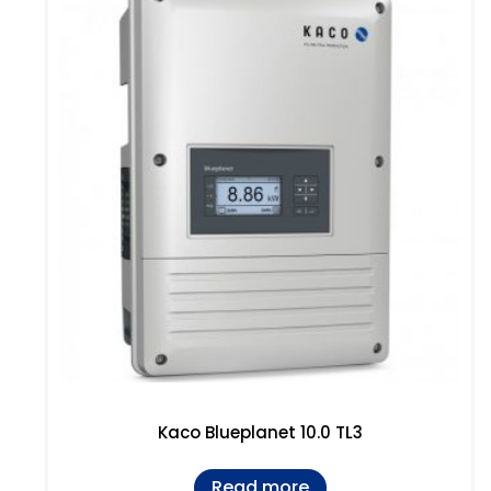
Kaco Blueplanet 10.0 TL3
Read more