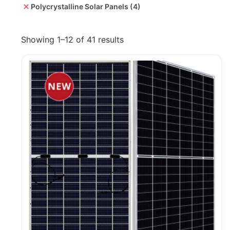
Polycrystalline Solar Panels
(4)
Showing 1–12 of 41 results