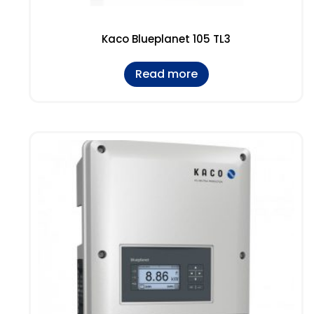
Kaco Blueplanet 105 TL3
Read more