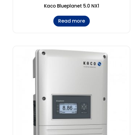
Kaco Blueplanet 5.0 NX1
Read more