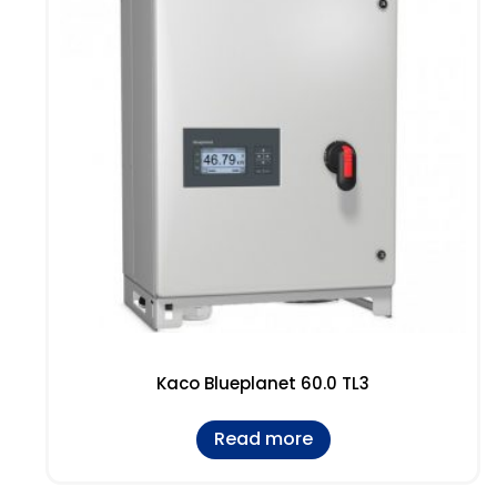
Kaco Blueplanet 60.0 TL3
Read more