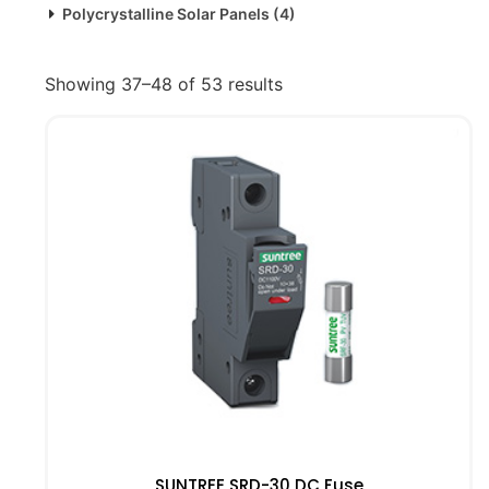
Polycrystalline Solar Panels
(4)
Showing 37–48 of 53 results
SUNTREE SRD-30 DC Fuse