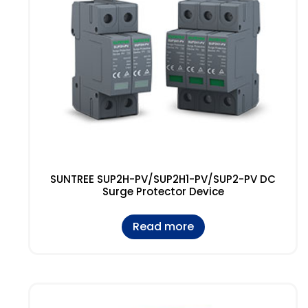
SUNTREE SUP2H-PV/SUP2H1-PV/SUP2-PV DC
Surge Protector Device
Read more