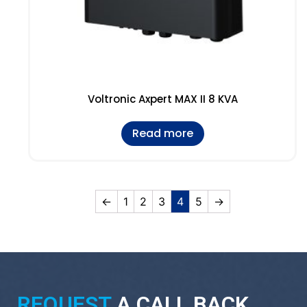
Voltronic Axpert MAX II 8 KVA
Read more
←
1
2
3
4
5
→
REQUEST
A CALL BACK.