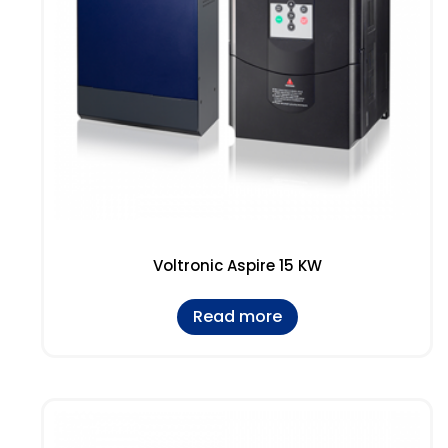
Voltronic Aspire 15 KW
Read more