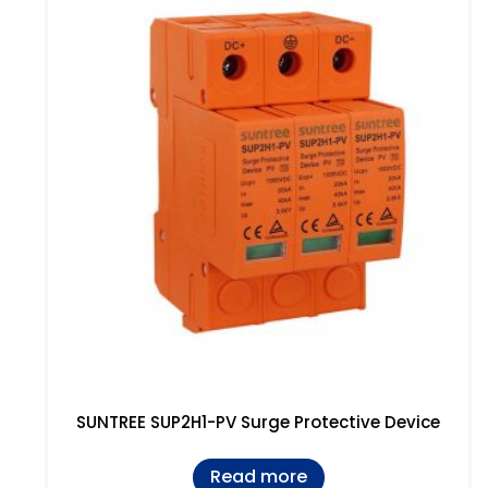
SUNTREE SUP2H1-PV Surge Protective Device
Read more