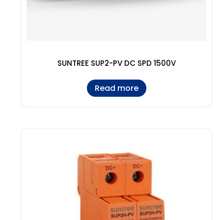
SUNTREE SUP2-PV DC SPD 1500V
Read more