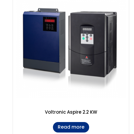
Voltronic Aspire 2.2 KW
Read more