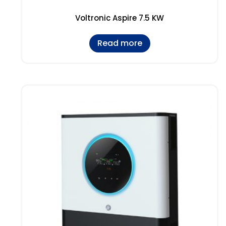
Voltronic Aspire 7.5 KW
Read more