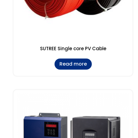
SUTREE Single core PV Cable
Read more