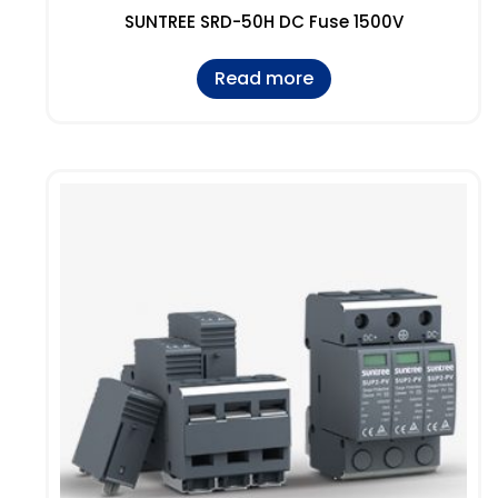
SUNTREE SRD-50H DC Fuse 1500V
Read more