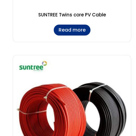
SUNTREE Twins core PV Cable
Read more