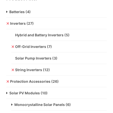
Batteries
(4)
Inverters
(27)
Hybrid and Battery Inverters
(5)
Off-Grid Inverters
(7)
Solar Pump Inverters
(3)
String Inverters
(12)
Protection Accessories
(26)
Solar PV Modules
(10)
Monocrystalline Solar Panels
(6)