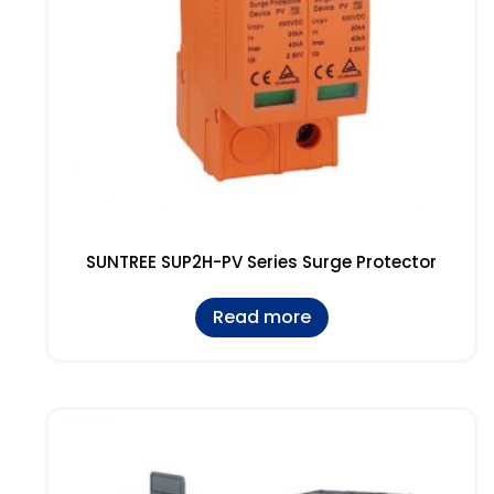
SUNTREE SUP2H-PV Series Surge Protector
Read more