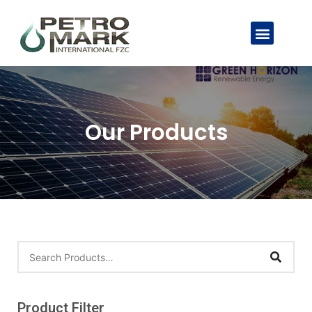
Our Products
Product Filter