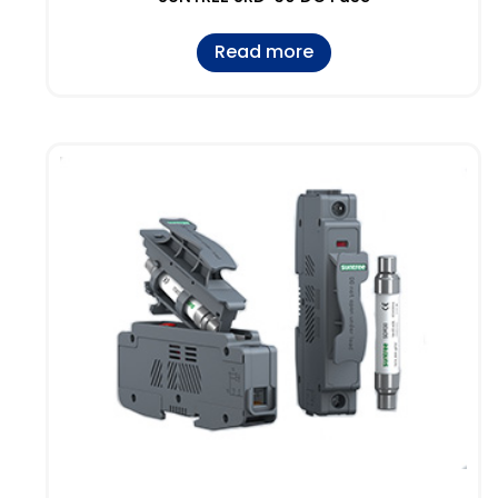
Read more