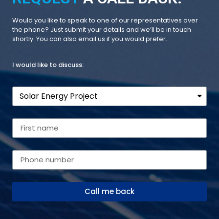
Would you like to speak to one of our representatives over
the phone? Just submit your details and we’ll be in touch
shortly. You can also email us if you would prefer.
I would like to discuss:
Call me back