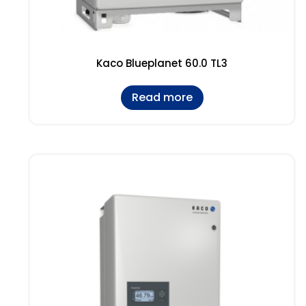
Kaco Blueplanet 60.0 TL3
Read more