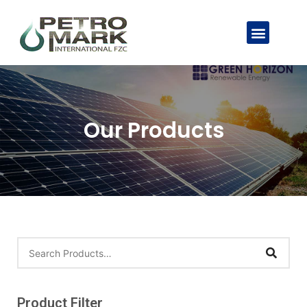
Our Products
Product Filter