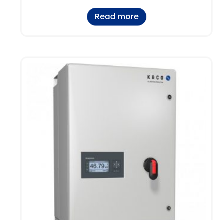
Read more