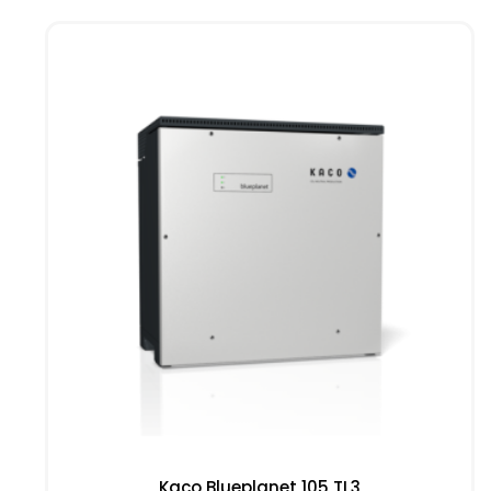
Kaco Blueplanet 105 TL3