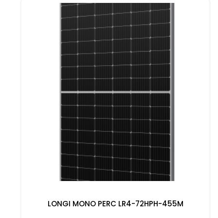
LONGI MONO PERC LR4-72HPH-455M