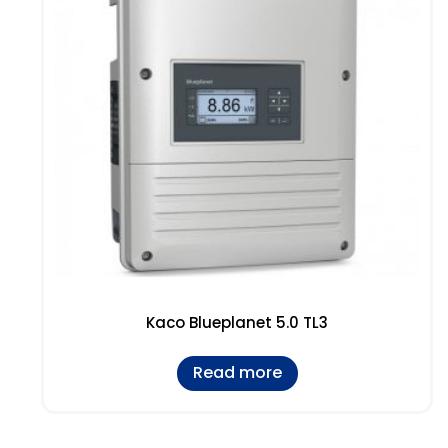
Kaco Blueplanet 5.0 TL3
Read more