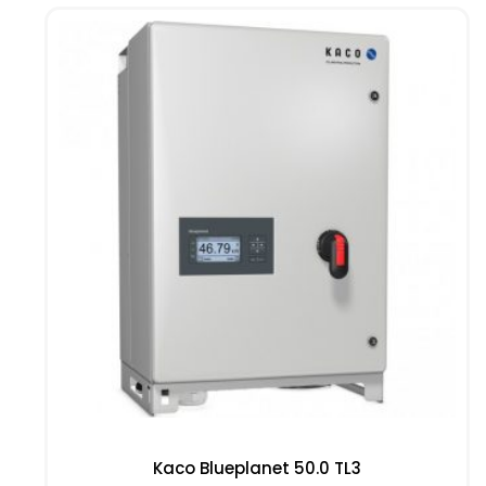
Kaco Blueplanet 50.0 TL3