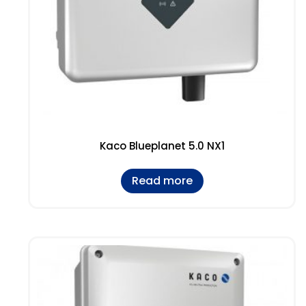
Kaco Blueplanet 5.0 NX1
Read more