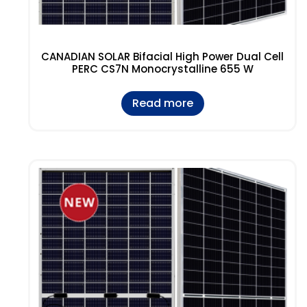
CANADIAN SOLAR Bifacial High Power Dual Cell
PERC CS7N Monocrystalline 655 W
Read more