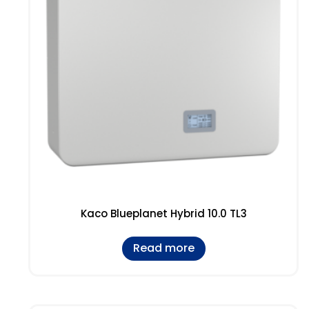
Kaco Blueplanet Hybrid 10.0 TL3
Read more