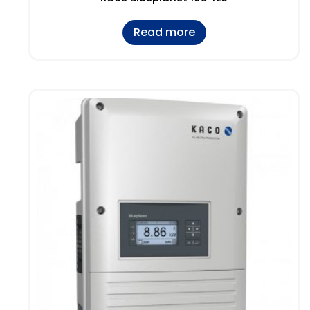
Read more