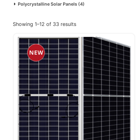
Polycrystalline Solar Panels
(4)
Showing 1–12 of 33 results