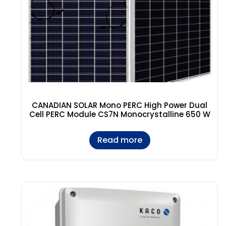
CANADIAN SOLAR Mono PERC High Power Dual
Cell PERC Module CS7N Monocrystalline 650 W
Read more