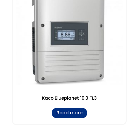
Kaco Blueplanet 10.0 TL3
Read more