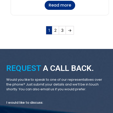
Read more
1
2
3
→
REQUEST
A CALL BACK.
Would you like to speak to one of our representatives over
the phone? Just submit your details and we’ll be in touch
shortly. You can also email us if you would prefer.
I would like to discuss: