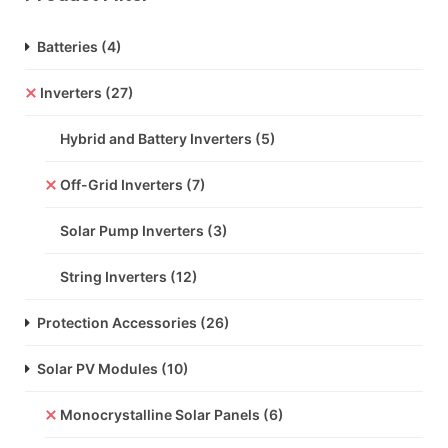
Batteries
(4)
Inverters
(27)
Hybrid and Battery Inverters
(5)
Off-Grid Inverters
(7)
Solar Pump Inverters
(3)
String Inverters
(12)
Protection Accessories
(26)
Solar PV Modules
(10)
Monocrystalline Solar Panels
(6)