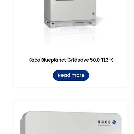
Kaco Blueplanet Gridsave 50.0 TL3-S
Read more