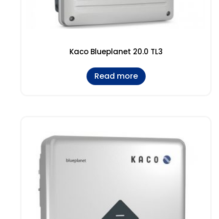
Kaco Blueplanet 20.0 TL3
Read more