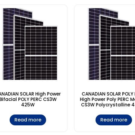
ANADIAN SOLAR High Power
CANADIAN SOLAR POLY
Bifacial POLY PERC CS3W
High Power Poly PERC M
425W
CS3W Polycrystalline 
Read more
Read more