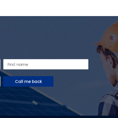
Call me back