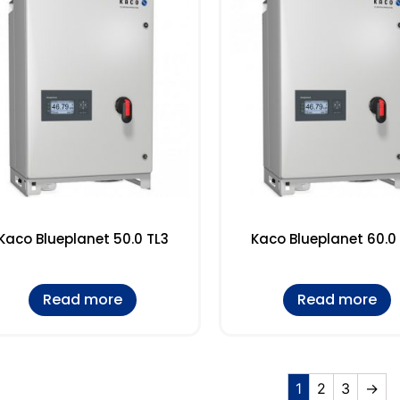
Kaco Blueplanet 50.0 TL3
Kaco Blueplanet 60.0
Read more
Read more
1
2
3
→