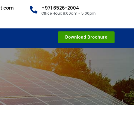
nt.com
+971 6526-2004
Office Hour: 8:00am - 5:00pm
Download Brochure