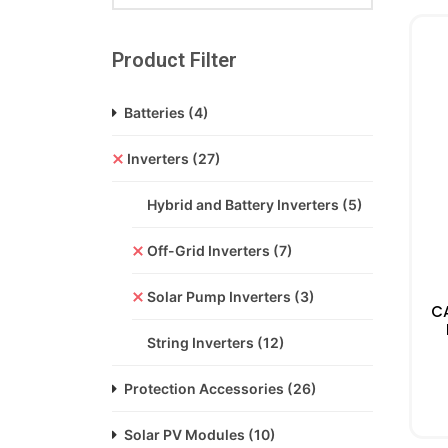
Product Filter
Batteries
(4)
Inverters
(27)
Hybrid and Battery Inverters
(5)
Off-Grid Inverters
(7)
Solar Pump Inverters
(3)
C
String Inverters
(12)
Protection Accessories
(26)
Solar PV Modules
(10)