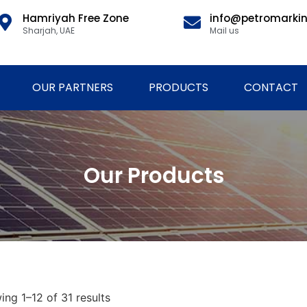
Hamriyah Free Zone
info@petromarki
Sharjah, UAE
Mail us
OUR PARTNERS
PRODUCTS
CONTACT
Our Products
ng 1–12 of 31 results