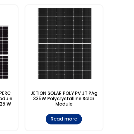
 PERC
JETION SOLAR POLY PV JT PAg
odule
335W Polycrystalline Solar
425 W
Module
Read more