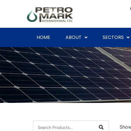
HOME
ABOUT
SECTORS
Showi