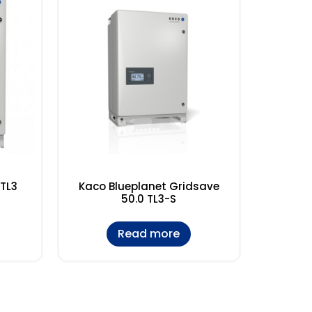
 TL3
Kaco Blueplanet Gridsave
50.0 TL3-S
Read more