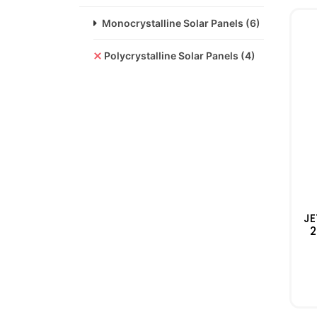
Monocrystalline Solar Panels
(6)
Polycrystalline Solar Panels
(4)
JE
2