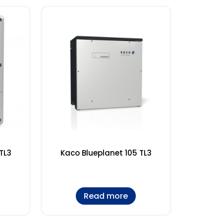
TL3
Kaco Blueplanet 105 TL3
Read more