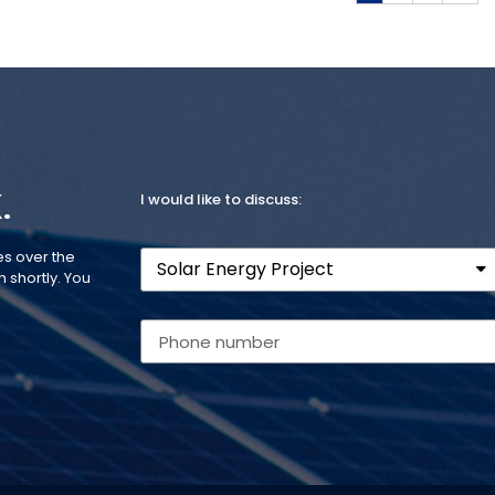
.
I would like to discuss:
es over the
 shortly. You