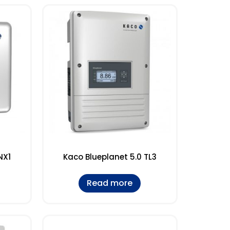
NX1
Kaco Blueplanet 5.0 TL3
Read more