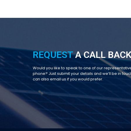
REQUEST
A CALL BACK
Would you like to speak to one of our representativ
phone? Just submit your details and we’ll be in touch
can also email us if you would prefer.