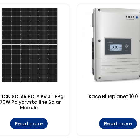
TION SOLAR POLY PV JT PPg
Kaco Blueplanet 10.0 
70W Polycrystalline Solar
Module
Read more
Read more