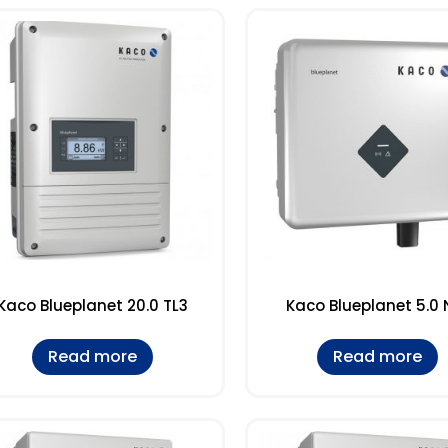
Kaco Blueplanet 20.0 TL3
Kaco Blueplanet 5.0 
Read more
Read more