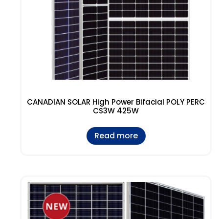
CANADIAN SOLAR High Power Bifacial POLY PERC
CS3W 425W
Read more