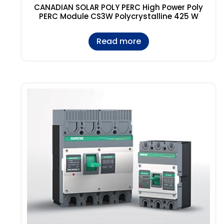
CANADIAN SOLAR POLY PERC High Power Poly
PERC Module CS3W Polycrystalline 425 W
Read more