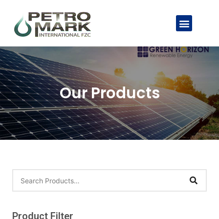
Our Products
Product Filter