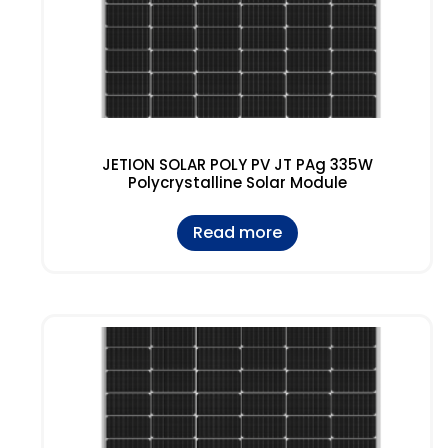
JETION SOLAR POLY PV JT PAg 335W
Polycrystalline Solar Module
Read more