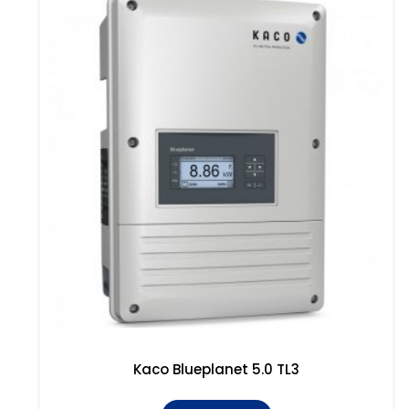
Kaco Blueplanet 5.0 TL3