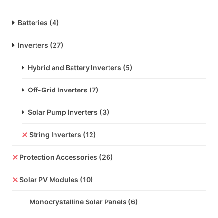
Batteries
(4)
Inverters
(27)
Hybrid and Battery Inverters
(5)
Off-Grid Inverters
(7)
Solar Pump Inverters
(3)
String Inverters
(12)
Protection Accessories
(26)
Solar PV Modules
(10)
Monocrystalline Solar Panels
(6)