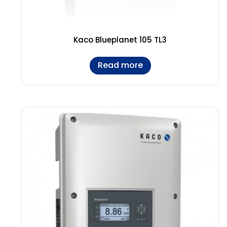
Kaco Blueplanet 105 TL3
Read more