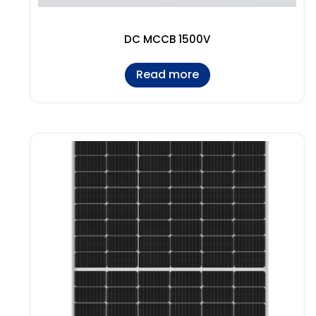
DC MCCB 1500V
Read more