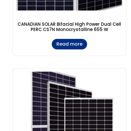
CANADIAN SOLAR Bifacial High Power Dual Cell
PERC CS7N Monocrystalline 655 W
Read more