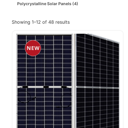
Polycrystalline Solar Panels
(4)
Showing 1–12 of 48 results