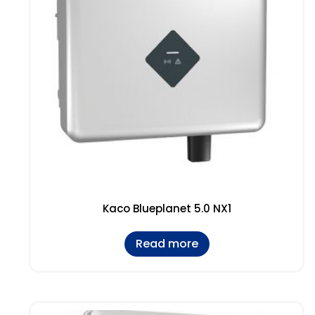
Kaco Blueplanet 5.0 NX1
Read more