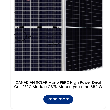
CANADIAN SOLAR Mono PERC High Power Dual
Cell PERC Module CS7N Monocrystalline 650 W
Read more