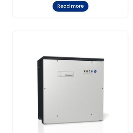
Read more