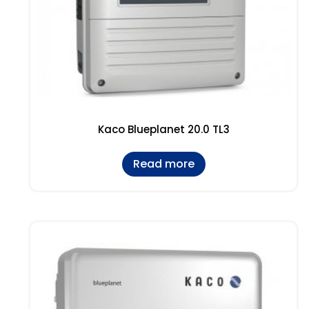
Kaco Blueplanet 20.0 TL3
Read more