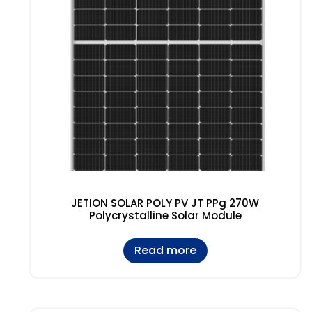
JETION SOLAR POLY PV JT PPg 270W
Polycrystalline Solar Module
Read more