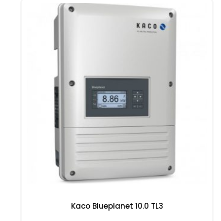
Kaco Blueplanet 10.0 TL3