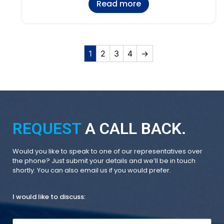
Read more
1
2
3
4
→
REQUEST
A CALL BACK.
Would you like to speak to one of our representatives over
the phone? Just submit your details and we’ll be in touch
shortly. You can also email us if you would prefer.
I would like to discuss: