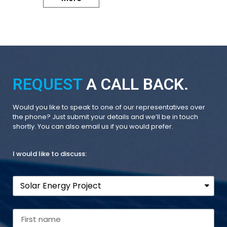
REQUEST
A CALL BACK.
Would you like to speak to one of our representatives over
the phone? Just submit your details and we’ll be in touch
shortly. You can also email us if you would prefer.
I would like to discuss: