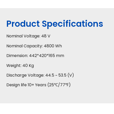
Product Specifications
Nominal Voltage: 48 V
Nominal Capacity: 4800 Wh
Dimension: 442*420*165 mm
Weight: 40 Kg
Discharge Voltage: 44.5 ~ 53.5 (V)
Design life 10+ Years (25℃/77℉)