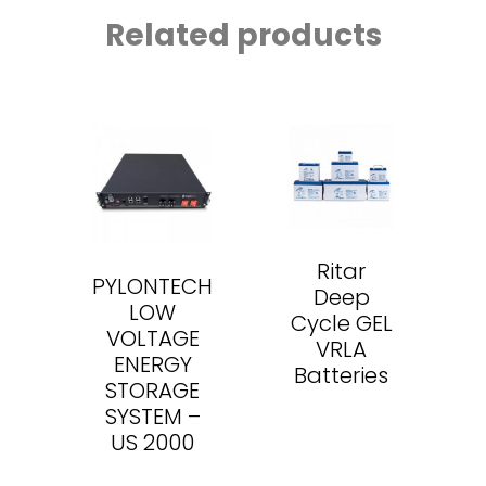
Related products
Ritar
PYLONTECH
Deep
LOW
Cycle GEL
VOLTAGE
VRLA
ENERGY
Batteries
STORAGE
SYSTEM –
US 2000