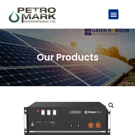
Our Products