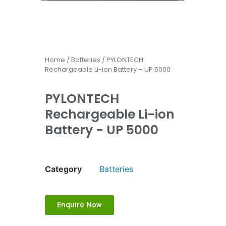
Home
/
Batteries
/ PYLONTECH
Rechargeable Li-ion Battery – UP 5000
PYLONTECH
Rechargeable Li-ion
Battery - UP 5000
Category
Batteries
Enquire Now