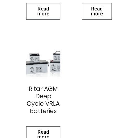
Read
Read
more
more
Ritar AGM
Deep
Cycle VRLA
Batteries
Read
more