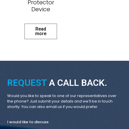
Protector
Device
Read
more
REQUEST
A CALL BACK.
Would you like to speak to one of our representatives over
the phone? Just submit your details and we’ll be in touch
shortly. You can also email us if you would prefer.
I would like to discuss: