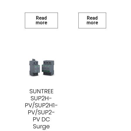
Read
Read
more
more
SUNTREE
SUP2H-
PV/SUP2H1-
PV/SUP2-
PV DC
Surge