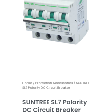
Home
/
Protection Accessories
/ SUNTREE
SL7 Polarity DC Circuit Breaker
SUNTREE SL7 Polarity
DC Circuit Breaker