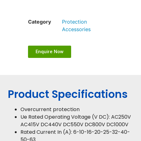
Category
Protection
Accessories
Enquire Now
Product Specifications
Overcurrent protection
Ue Rated Operating Voltage (V DC): AC250V
AC415V DC440V DC550V DC800V DC1000V
Rated Current In (A): 6-10-16-20-25-32-40-
50-63