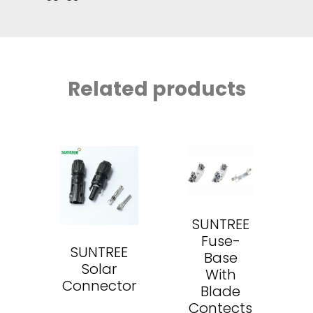
Related products
SUNTREE
Fuse-
SUNTREE
Base
Solar
With
Connector
Blade
Contects