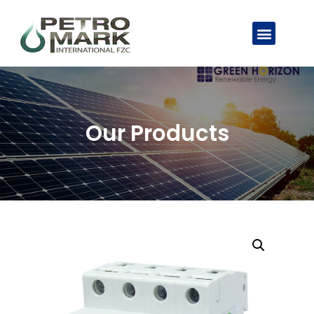
Our Products