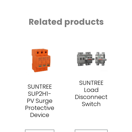
Related products
SUNTREE
SUNTREE
Load
SUP2H1-
Disconnect
PV Surge
Switch
Protective
Device