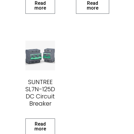
Read
Read
more
more
SUNTREE
SL7N-125D
DC Circuit
Breaker
Read
more