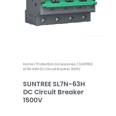
Home
/
Protection Accessories
/ SUNTREE
SL7N-63H DC Circuit Breaker 1500V
SUNTREE SL7N-63H
DC Circuit Breaker
1500V