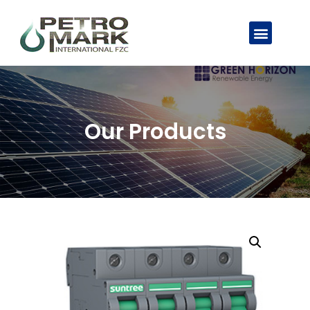
Our Products