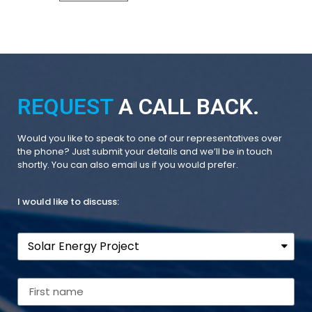
REQUEST
A CALL BACK.
Would you like to speak to one of our representatives over
the phone? Just submit your details and we’ll be in touch
shortly. You can also email us if you would prefer.
I would like to discuss: