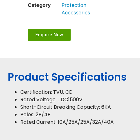
Category
Protection
Accessories
Enquire Now
Product Specifications
Certification: TVU, CE
Rated Voltage：DC1500V
Short-Circuit Breaking Capacity: 6KA
Poles: 2P/4P
Rated Current: 10A/25A/25A/32A/40A