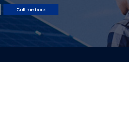
Call me back