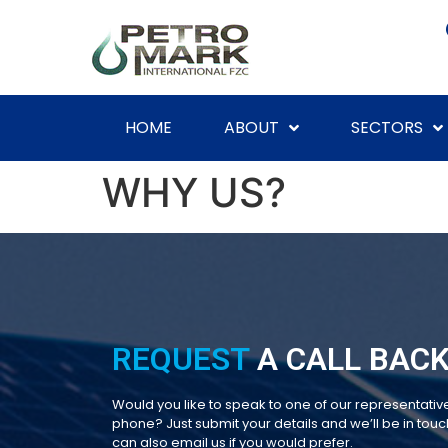
HOME
ABOUT
SECTORS
WHY US?
REQUEST
A CALL BACK
Would you like to speak to one of our representativ
phone? Just submit your details and we’ll be in touch
can also email us if you would prefer.