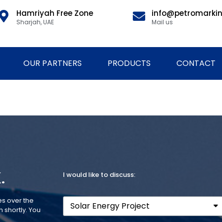
Hamriyah Free Zone
info@petromarki
Sharjah, UAE
Mail us
OUR PARTNERS
PRODUCTS
CONTACT
.
I would like to discuss:
es over the
 shortly. You