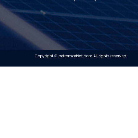
Copyright © petromarkint.com All rights reserved