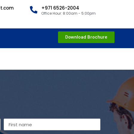
nt.com
+971 6526-2004
Office Hour: 8:00am - 5:00pm
Download Brochure