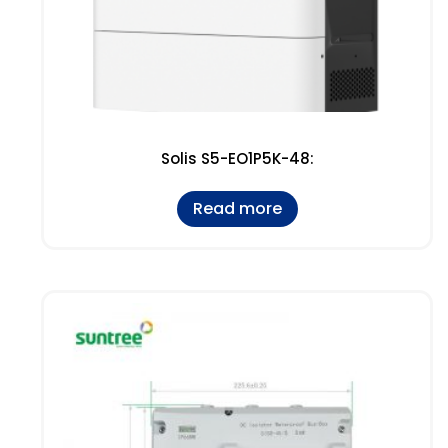
Solis S5-EO1P5K-48:
Read more