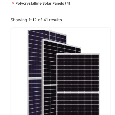
Polycrystalline Solar Panels
(4)
Showing 1–12 of 41 results