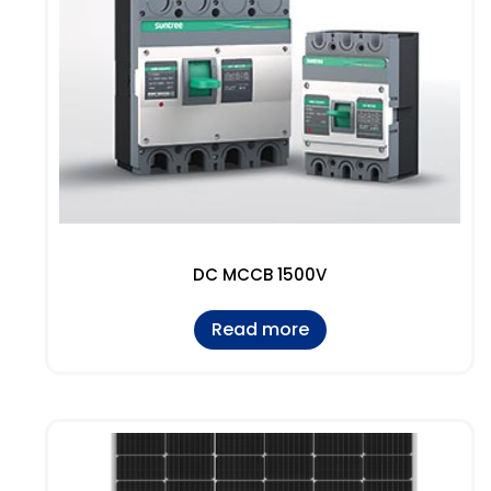
DC MCCB 1500V
Read more