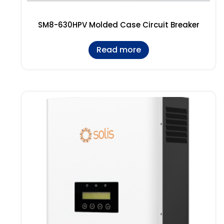
SM8-630HPV Molded Case Circuit Breaker
Read more