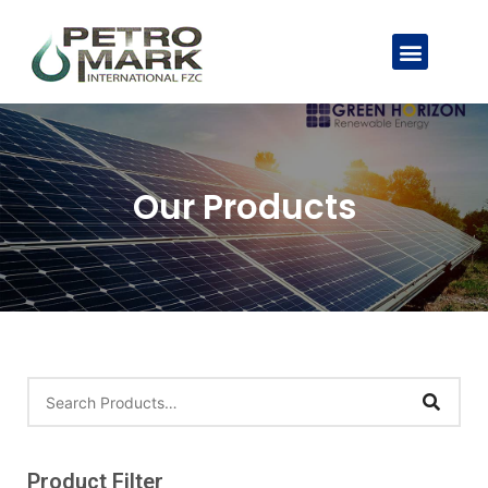
Our Products
Product Filter