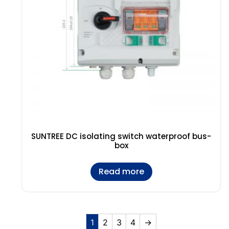
SUNTREE DC isolating switch waterproof bus-
box
Read more
1
2
3
4
→