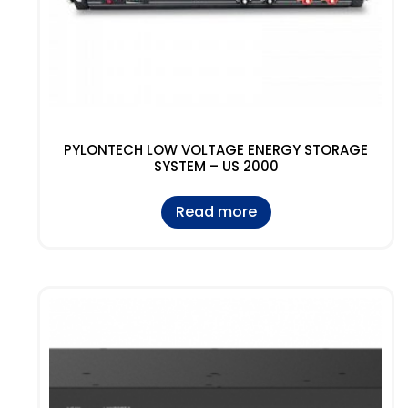
PYLONTECH LOW VOLTAGE ENERGY STORAGE
SYSTEM – US 2000
Read more