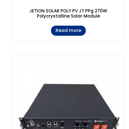
JETION SOLAR POLY PV JT PPg 270W
Polycrystalline Solar Module
Read more