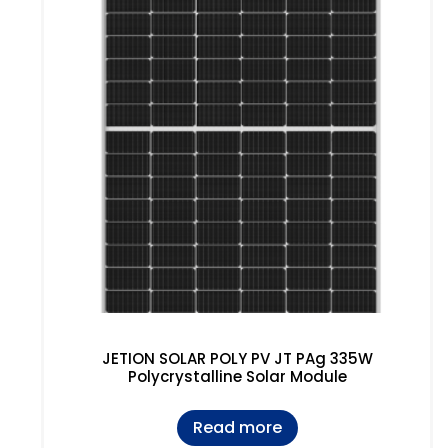
JETION SOLAR POLY PV JT PAg 335W
Polycrystalline Solar Module
Read more