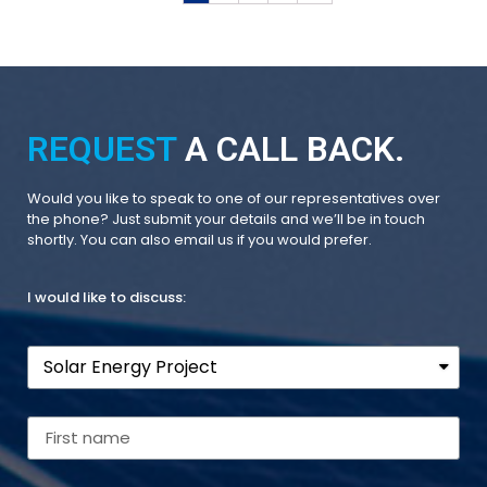
REQUEST
A CALL BACK.
Would you like to speak to one of our representatives over
the phone? Just submit your details and we’ll be in touch
shortly. You can also email us if you would prefer.
I would like to discuss: