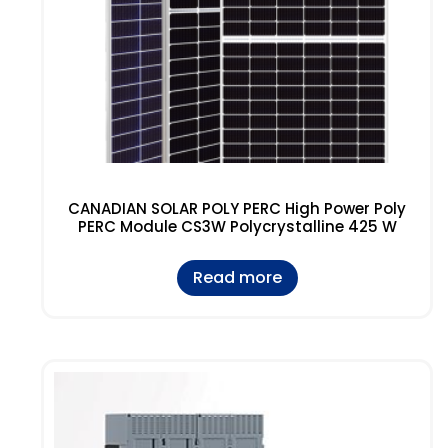
CANADIAN SOLAR POLY PERC High Power Poly
PERC Module CS3W Polycrystalline 425 W
Read more