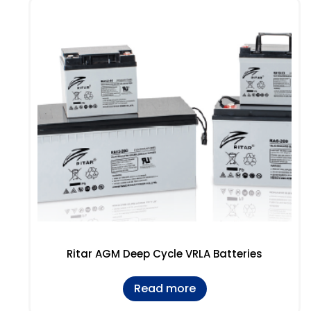
Ritar AGM Deep Cycle VRLA Batteries
Read more