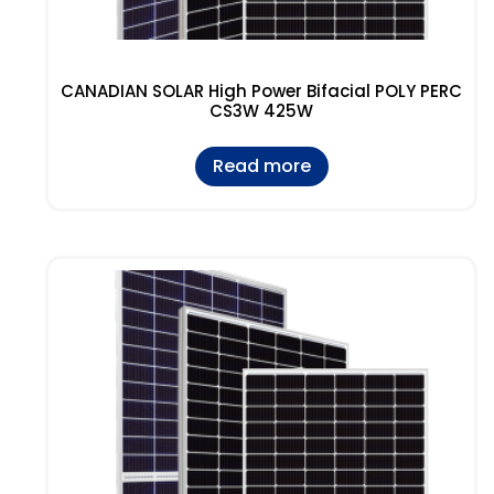
CANADIAN SOLAR High Power Bifacial POLY PERC
CS3W 425W
Read more