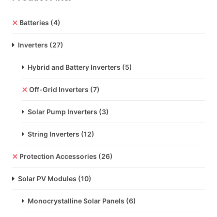
Batteries
(4)
Inverters
(27)
Hybrid and Battery Inverters
(5)
Off-Grid Inverters
(7)
Solar Pump Inverters
(3)
String Inverters
(12)
Protection Accessories
(26)
Solar PV Modules
(10)
Monocrystalline Solar Panels
(6)