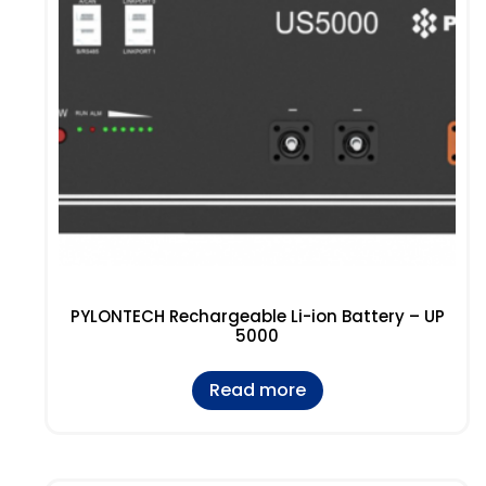
PYLONTECH Rechargeable Li-ion Battery – UP
5000
Read more