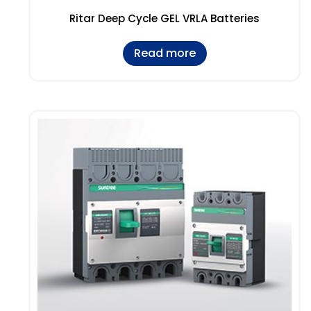
Ritar Deep Cycle GEL VRLA Batteries
Read more