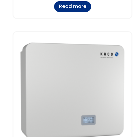
Read more