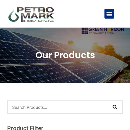
Our Products
Product Filter