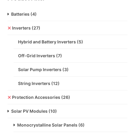
Batteries
(4)
Inverters
(27)
Hybrid and Battery Inverters
(5)
Off-Grid Inverters
(7)
Solar Pump Inverters
(3)
String Inverters
(12)
Protection Accessories
(26)
Solar PV Modules
(10)
Monocrystalline Solar Panels
(6)