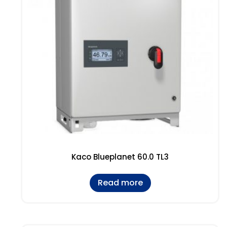
Kaco Blueplanet 60.0 TL3
Read more