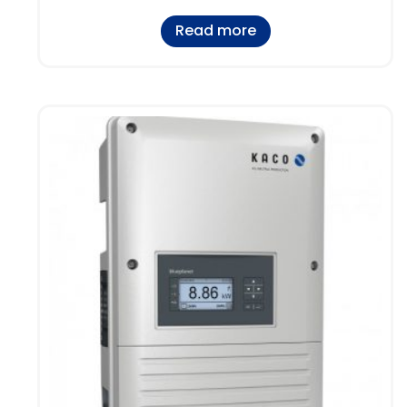
Read more