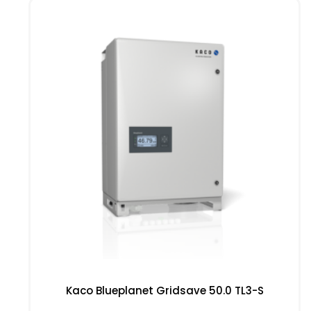
Kaco Blueplanet Gridsave 50.0 TL3-S