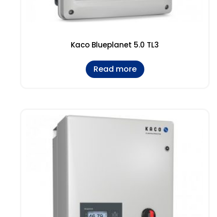
Kaco Blueplanet 5.0 TL3
Read more