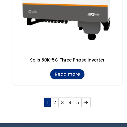
Solis 50K-5G Three Phase Inverter
Read more
1
2
3
4
5
→