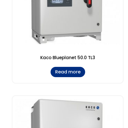
Kaco Blueplanet 50.0 TL3
Read more