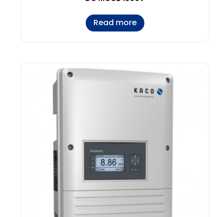
Read more