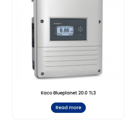
Kaco Blueplanet 20.0 TL3
Read more