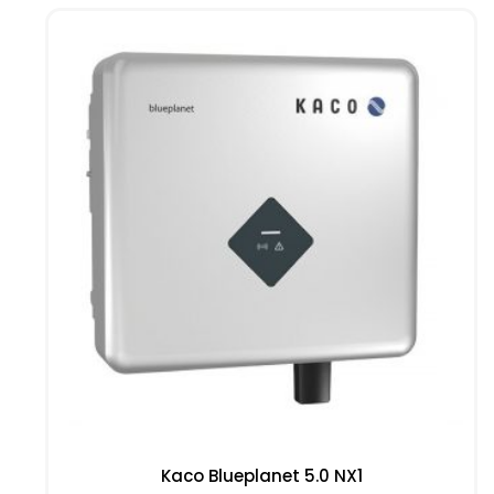
Kaco Blueplanet 5.0 NX1