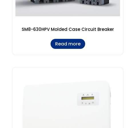
SM8-630HPV Molded Case Circuit Breaker
Read more