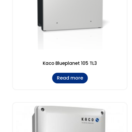
Kaco Blueplanet 105 TL3
Read more