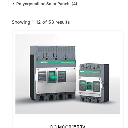
Polycrystalline Solar Panels
(4)
Showing 1–12 of 53 results
DC MCCB 1500V