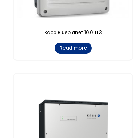
Kaco Blueplanet 10.0 TL3
Read more