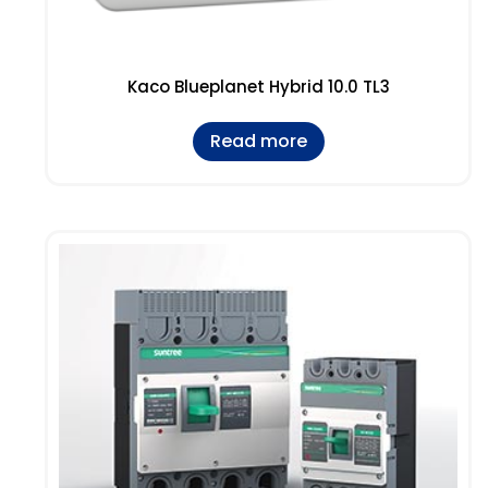
Kaco Blueplanet Hybrid 10.0 TL3
Read more