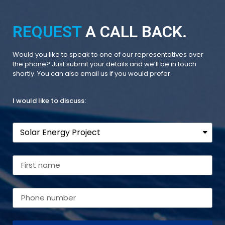
REQUEST
A CALL BACK.
Would you like to speak to one of our representatives over
the phone? Just submit your details and we’ll be in touch
shortly. You can also email us if you would prefer.
I would like to discuss: