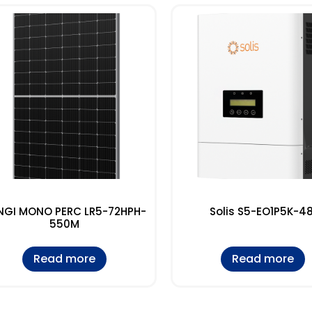
NGI MONO PERC LR5-72HPH-
Solis S5-EO1P5K-48
550M
Read more
Read more