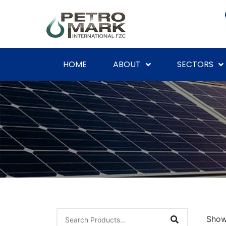
HOME
ABOUT
SECTORS
Showi