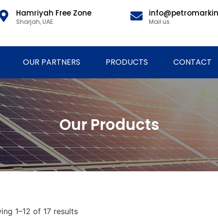
Hamriyah Free Zone
info@petromarki
Sharjah, UAE
Mail us
OUR PARTNERS
PRODUCTS
CONTACT
Our Products
ng 1–12 of 17 results