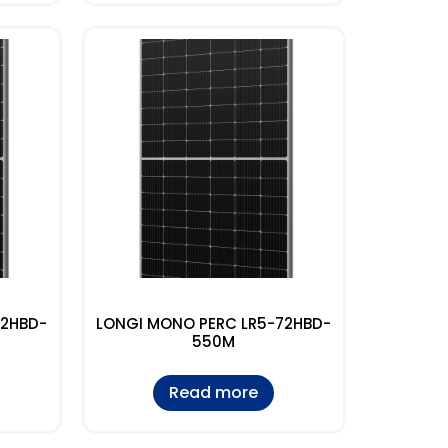
72HBD-
LONGI MONO PERC LR5-72HBD-
550M
Read more