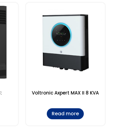
:
Voltronic Axpert MAX II 8 KVA
Read more