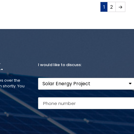
1
2
→
.
I would like to discuss:
es over the
 shortly. You