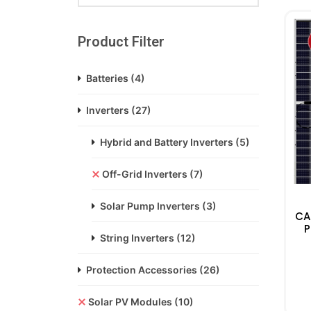
Product Filter
Batteries
(4)
Inverters
(27)
Hybrid and Battery Inverters
(5)
Off-Grid Inverters
(7)
Solar Pump Inverters
(3)
CA
P
String Inverters
(12)
Protection Accessories
(26)
Solar PV Modules
(10)