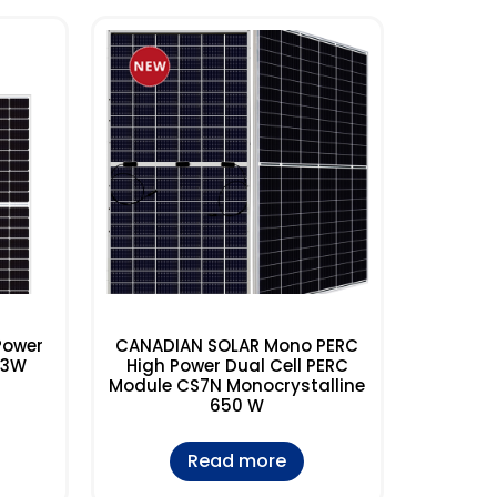
Power
CANADIAN SOLAR Mono PERC
S3W
High Power Dual Cell PERC
Module CS7N Monocrystalline
650 W
Read more