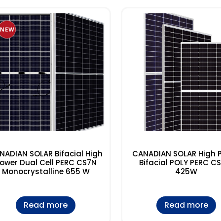
NADIAN SOLAR Bifacial High
CANADIAN SOLAR High 
ower Dual Cell PERC CS7N
Bifacial POLY PERC C
Monocrystalline 655 W
425W
Read more
Read more