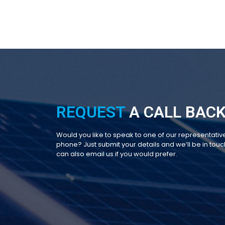
REQUEST
A CALL BACK
Would you like to speak to one of our representativ
phone? Just submit your details and we’ll be in touch
can also email us if you would prefer.