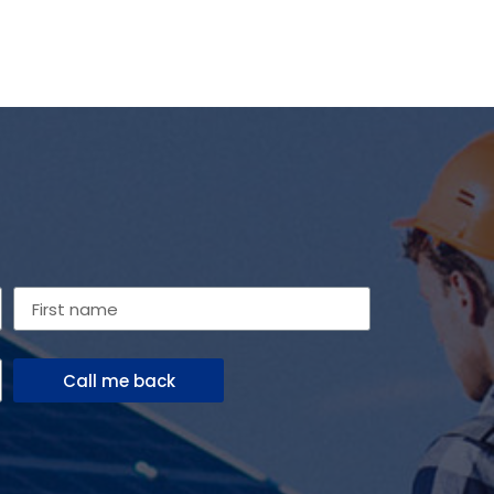
Call me back