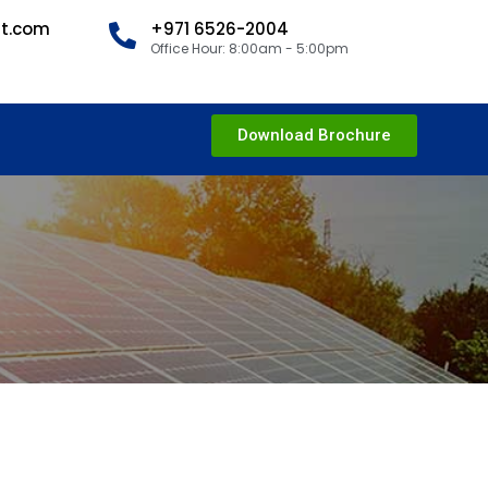
nt.com
+971 6526-2004
Office Hour: 8:00am - 5:00pm
Download Brochure