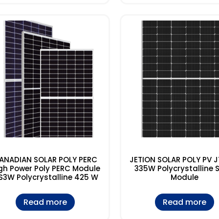
ANADIAN SOLAR POLY PERC
JETION SOLAR POLY PV J
gh Power Poly PERC Module
335W Polycrystalline 
S3W Polycrystalline 425 W
Module
Read more
Read more