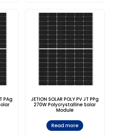
T PAg
JETION SOLAR POLY PV JT PPg
Solar
270W Polycrystalline Solar
Module
Read more