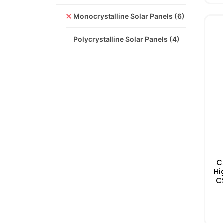
Monocrystalline Solar Panels
(6)
Polycrystalline Solar Panels
(4)
C
Hi
C