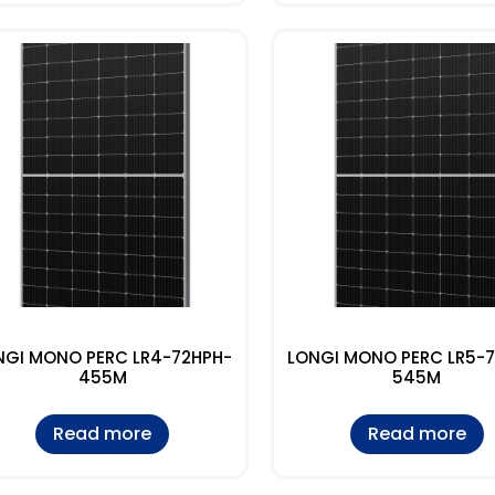
NGI MONO PERC LR4-72HPH-
LONGI MONO PERC LR5-
455M
545M
Read more
Read more