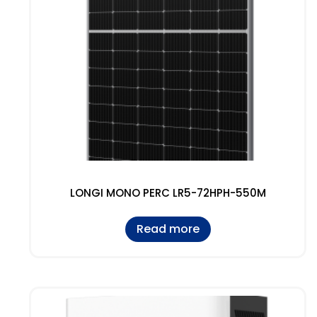
LONGI MONO PERC LR5-72HPH-550M
Read more