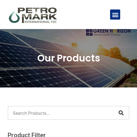
Our Products
Product Filter