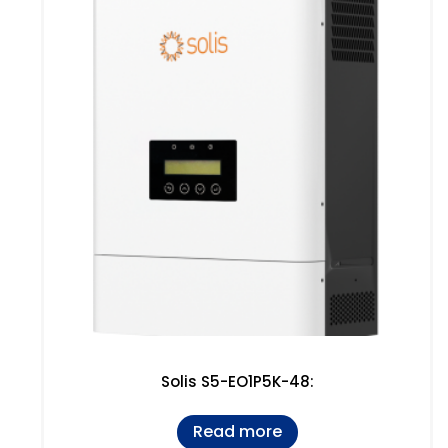
Solis S5-EO1P5K-48:
Read more