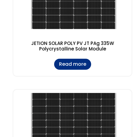
JETION SOLAR POLY PV JT PAg 335W
Polycrystalline Solar Module
Read more