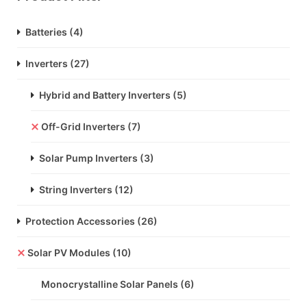
Batteries
(4)
Inverters
(27)
Hybrid and Battery Inverters
(5)
Off-Grid Inverters
(7)
Solar Pump Inverters
(3)
String Inverters
(12)
Protection Accessories
(26)
Solar PV Modules
(10)
Monocrystalline Solar Panels
(6)