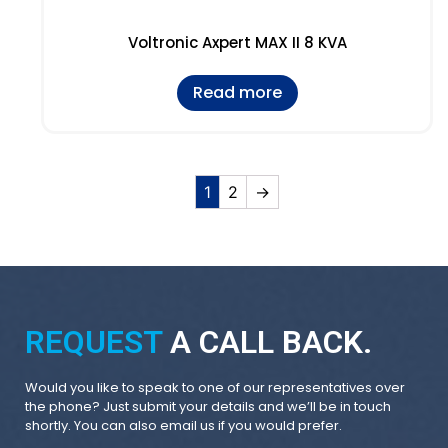
Voltronic Axpert MAX II 8 KVA
Read more
1
2
→
REQUEST
A CALL BACK.
Would you like to speak to one of our representatives over
the phone? Just submit your details and we’ll be in touch
shortly. You can also email us if you would prefer.