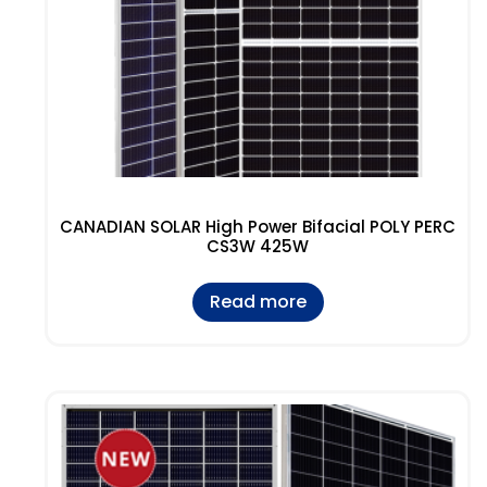
CANADIAN SOLAR High Power Bifacial POLY PERC
CS3W 425W
Read more