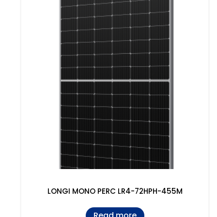
LONGI MONO PERC LR4-72HPH-455M
Read more