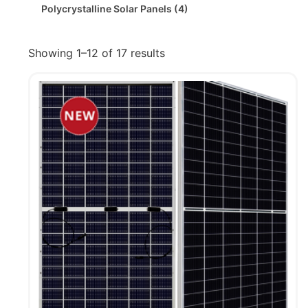
Polycrystalline Solar Panels
(4)
Showing 1–12 of 17 results