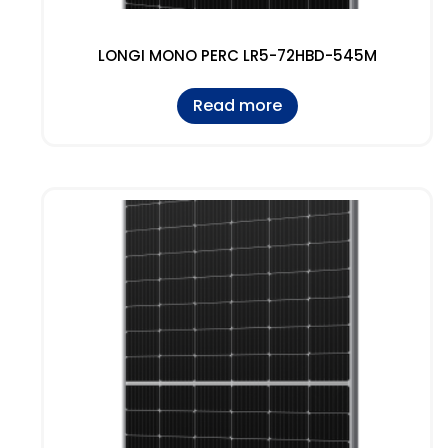
LONGI MONO PERC LR5-72HBD-545M
Read more