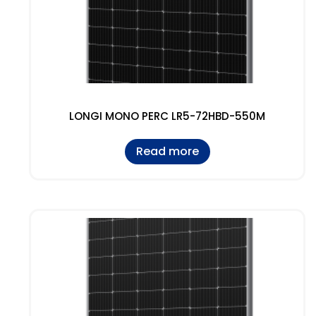
LONGI MONO PERC LR5-72HBD-550M
Read more