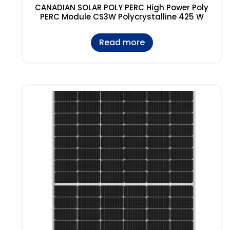
CANADIAN SOLAR POLY PERC High Power Poly
PERC Module CS3W Polycrystalline 425 W
Read more