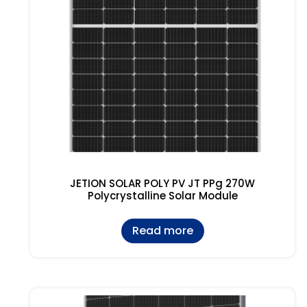
JETION SOLAR POLY PV JT PPg 270W
Polycrystalline Solar Module
Read more