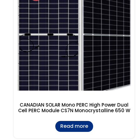
CANADIAN SOLAR Mono PERC High Power Dual
Cell PERC Module CS7N Monocrystalline 650 W
Read more