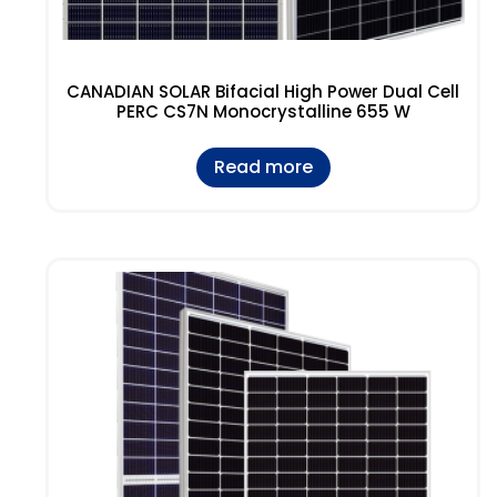
CANADIAN SOLAR Bifacial High Power Dual Cell
PERC CS7N Monocrystalline 655 W
Read more