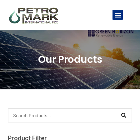
Our Products
Product Filter