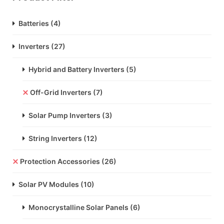
Batteries
(4)
Inverters
(27)
Hybrid and Battery Inverters
(5)
Off-Grid Inverters
(7)
Solar Pump Inverters
(3)
String Inverters
(12)
Protection Accessories
(26)
Solar PV Modules
(10)
Monocrystalline Solar Panels
(6)