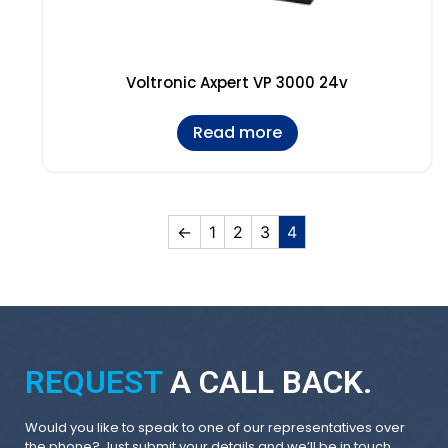
Voltronic Axpert VP 3000 24v
Read more
←
1
2
3
4
REQUEST
A CALL BACK.
Would you like to speak to one of our representatives over
the phone? Just submit your details and we’ll be in touch