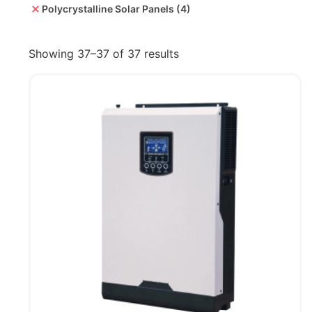
Polycrystalline Solar Panels
(4)
Showing 37–37 of 37 results