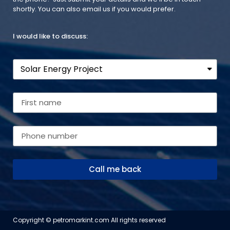
shortly. You can also email us if you would prefer.
I would like to discuss:
Call me back
Copyright © petromarkint.com All rights reserved