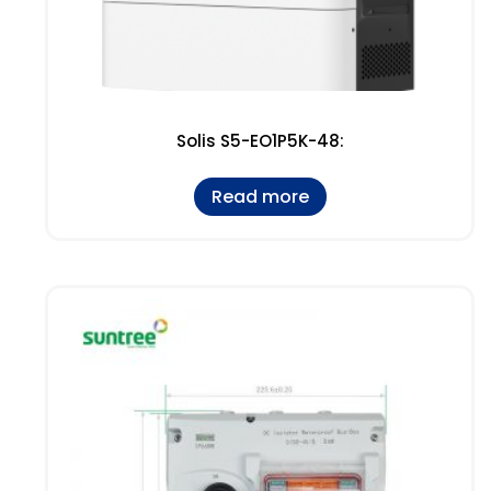
Solis S5-EO1P5K-48:
Read more