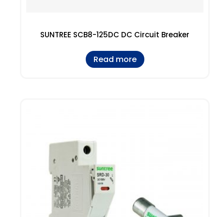
SUNTREE SCB8-125DC DC Circuit Breaker
Read more