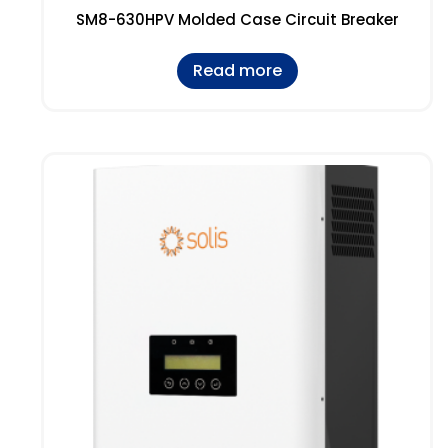
SM8-630HPV Molded Case Circuit Breaker
Read more