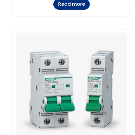
Read more