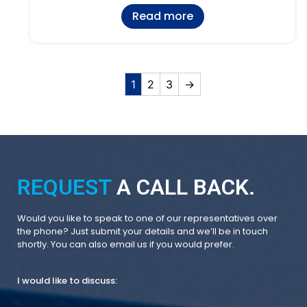
Read more
1
2
3
→
REQUEST
A CALL BACK.
Would you like to speak to one of our representatives over
the phone? Just submit your details and we’ll be in touch
shortly. You can also email us if you would prefer.
I would like to discuss: