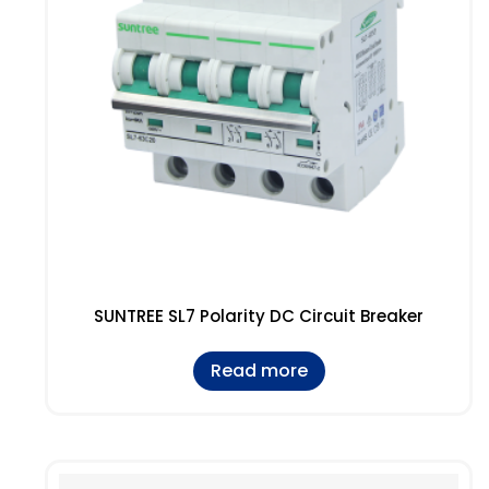
SUNTREE SL7 Polarity DC Circuit Breaker
Read more