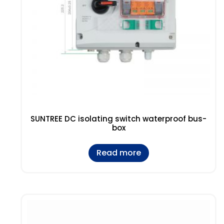
SUNTREE DC isolating switch waterproof bus-
box
Read more