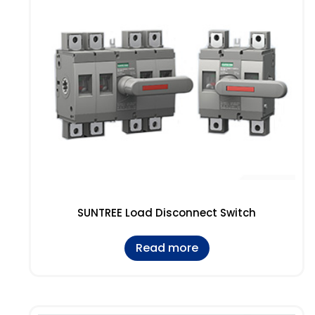
SUNTREE Load Disconnect Switch
Read more