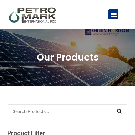
Our Products
Product Filter