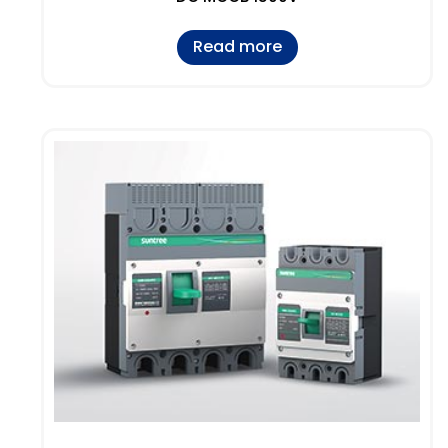
Read more