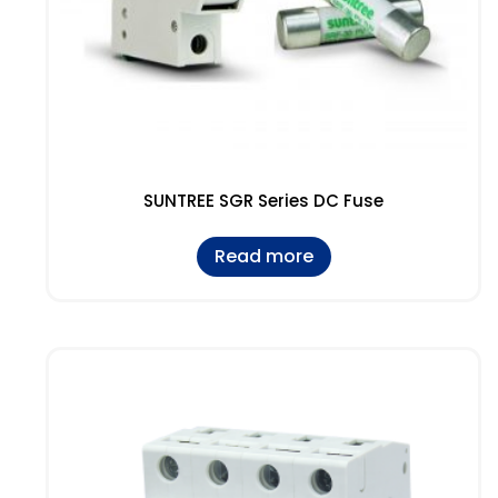
SUNTREE SGR Series DC Fuse
Read more