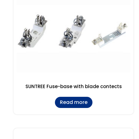
SUNTREE Fuse-base with blade contects
Read more