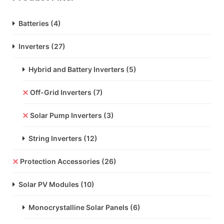
Batteries
(4)
Inverters
(27)
Hybrid and Battery Inverters
(5)
Off-Grid Inverters
(7)
Solar Pump Inverters
(3)
String Inverters
(12)
Protection Accessories
(26)
Solar PV Modules
(10)
Monocrystalline Solar Panels
(6)