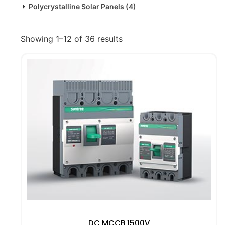
Polycrystalline Solar Panels
(4)
Showing 1–12 of 36 results
DC MCCB 1500V