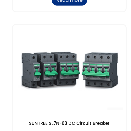
Read more
SUNTREE SL7N-63 DC Circuit Breaker