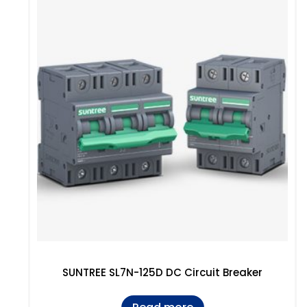
SUNTREE SL7N-125D DC Circuit Breaker