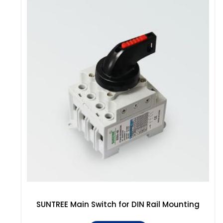
SUNTREE Main Switch for DIN Rail Mounting