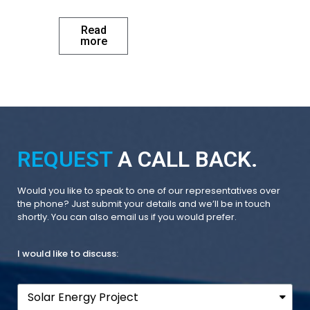
Read
more
REQUEST
A CALL BACK.
Would you like to speak to one of our representatives over
the phone? Just submit your details and we’ll be in touch
shortly. You can also email us if you would prefer.
I would like to discuss: