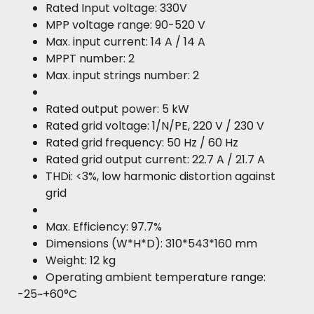
Rated Input voltage: 330V
MPP voltage range: 90-520 V
Max. input current: 14 A / 14 A
MPPT number: 2
Max. input strings number: 2
Rated output power: 5 kW
Rated grid voltage: 1/N/PE, 220 V / 230 V
Rated grid frequency: 50 Hz / 60 Hz
Rated grid output current: 22.7 A / 21.7 A
THDi: <3%, low harmonic distortion against
grid
Max. Efficiency: 97.7%
Dimensions (W*H*D): 310*543*160 mm
Weight: 12 kg
Operating ambient temperature range:
-25~+60°C