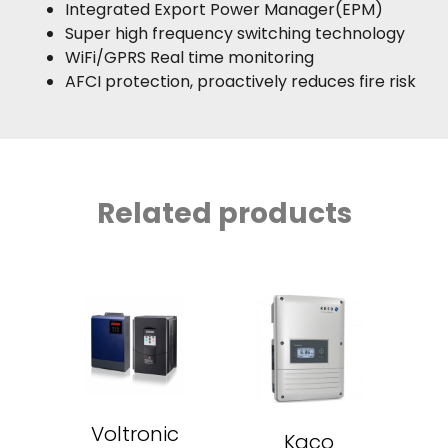
Integrated Export Power Manager(EPM)
Super high frequency switching technology
WiFi/GPRS Real time monitoring
AFCI protection, proactively reduces fire risk
Related products
Voltronic
Kaco