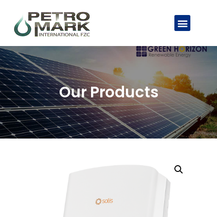
Our Products