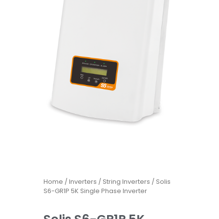
Home
/
Inverters
/
String Inverters
/ Solis
S6-GR1P 5K Single Phase Inverter