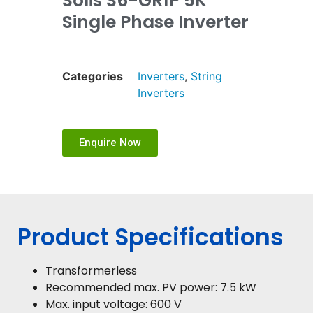
Solis S6-GR1P 5K
Single Phase Inverter
Categories
Inverters
,
String
Inverters
Enquire Now
Product Specifications
Transformerless
Recommended max. PV power: 7.5 kW
Max. input voltage: 600 V