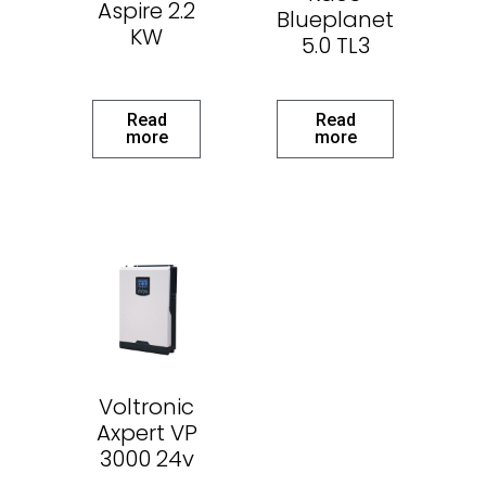
Aspire 2.2
Blueplanet
KW
5.0 TL3
Read
Read
more
more
Voltronic
Axpert VP
3000 24v