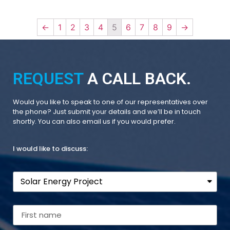
←
1
2
3
4
5
6
7
8
9
→
REQUEST
A CALL BACK.
Would you like to speak to one of our representatives over
the phone? Just submit your details and we’ll be in touch
shortly. You can also email us if you would prefer.
I would like to discuss: