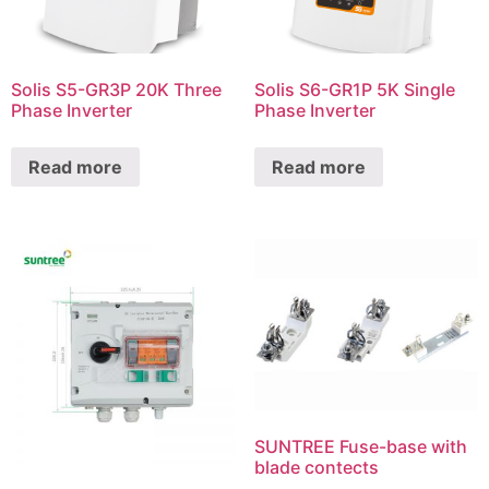
Solis S5-GR3P 20K Three
Solis S6-GR1P 5K Single
Phase Inverter
Phase Inverter
Read more
Read more
SUNTREE Fuse-base with
blade contects