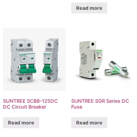
Read more
SUNTREE SCB8-125DC
SUNTREE SGR Series DC
DC Circuit Breaker
Fuse
Read more
Read more