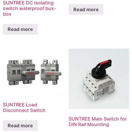
SUNTREE DC isolating
switch waterproof bus-
Read more
box
Read more
SUNTREE Load
Disconnect Switch
SUNTREE Main Switch for
DIN Rail Mounting
Read more