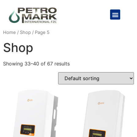
Home
/
Shop
/ Page 5
Shop
Showing 33–40 of 67 results