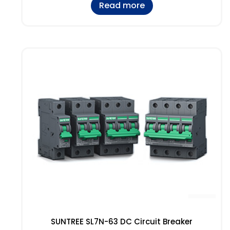
Read more
SUNTREE SL7N-63 DC Circuit Breaker