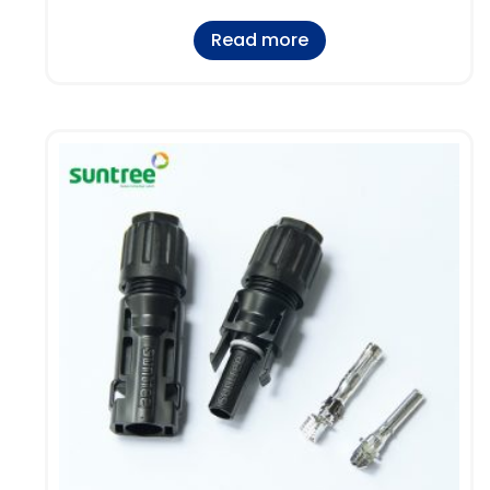
Read more