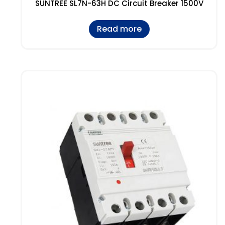
SUNTREE SL7N-63H DC Circuit Breaker 1500V
Read more