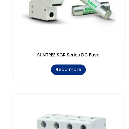
SUNTREE SGR Series DC Fuse
Read more