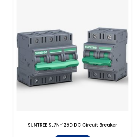
SUNTREE SL7N-125D DC Circuit Breaker