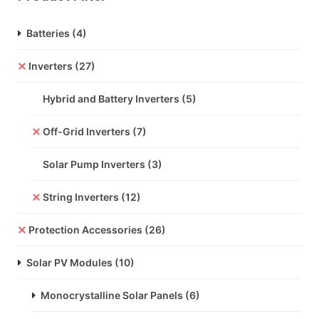
Batteries
(4)
Inverters
(27)
Hybrid and Battery Inverters
(5)
Off-Grid Inverters
(7)
Solar Pump Inverters
(3)
String Inverters
(12)
Protection Accessories
(26)
Solar PV Modules
(10)
Monocrystalline Solar Panels
(6)