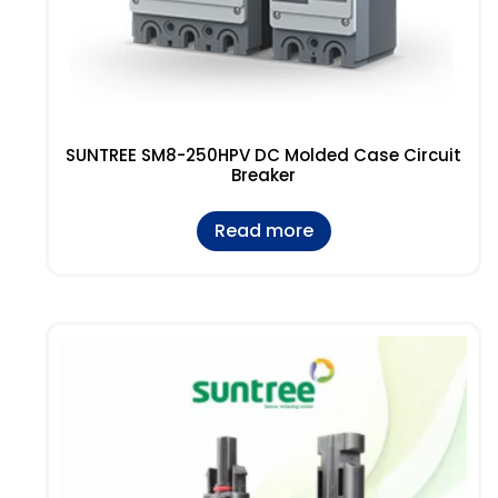
SUNTREE SM8-250HPV DC Molded Case Circuit
Breaker
Read more