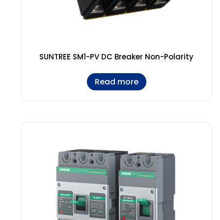
SUNTREE SM1-PV DC Breaker Non-Polarity
Read more