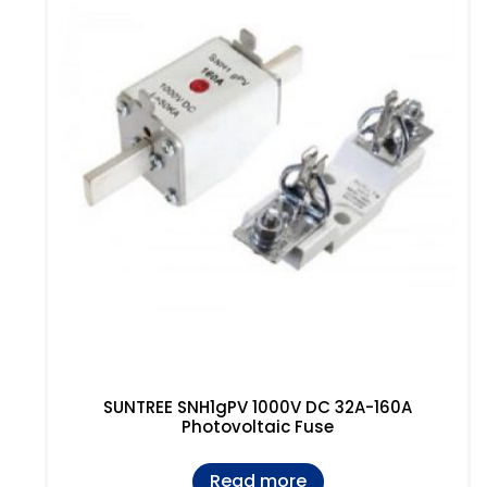
SUNTREE SNH1gPV 1000V DC 32A-160A
Photovoltaic Fuse
Read more