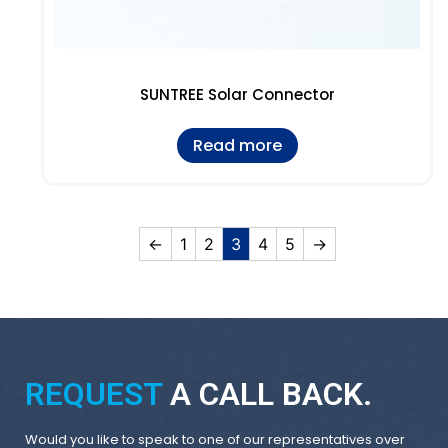
SUNTREE Solar Connector
Read more
←
1
2
3
4
5
→
REQUEST
A CALL BACK.
Would you like to speak to one of our representatives over