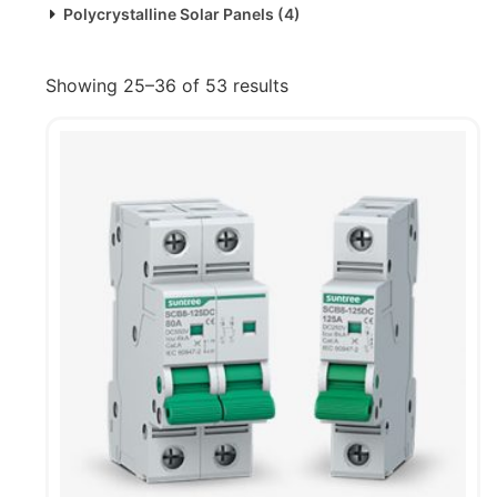
Polycrystalline Solar Panels
(4)
Showing 25–36 of 53 results