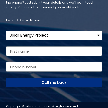
the phone? Just submit your details and we’ll be in touch
shortly. You can also email us if you would prefer.
I would like to discuss:
Call me back
Copyright © petromarkint.com All rights reserved