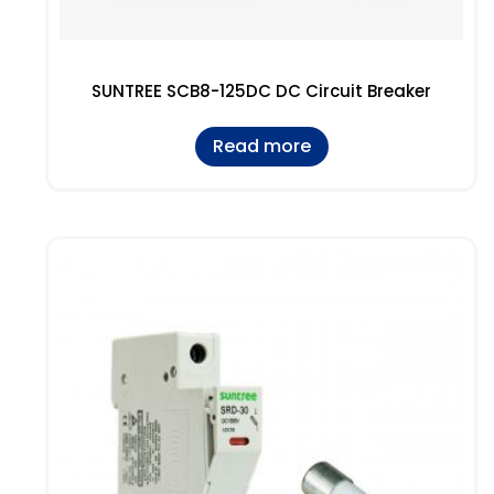
SUNTREE SCB8-125DC DC Circuit Breaker
Read more