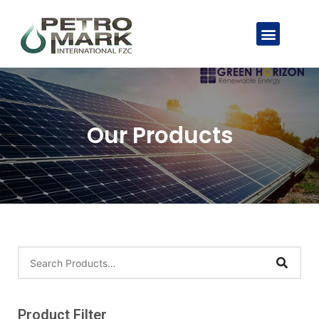
Our Products
Product Filter