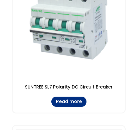
SUNTREE SL7 Polarity DC Circuit Breaker
Read more