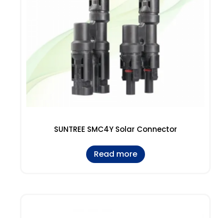
SUNTREE SMC4Y Solar Connector
Read more