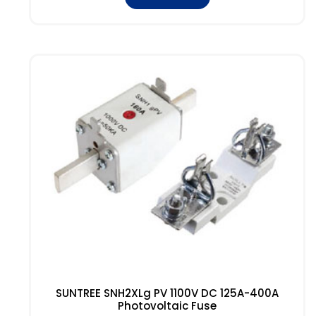
SUNTREE SNH2XLg PV 1100V DC 125A-400A
Photovoltaic Fuse