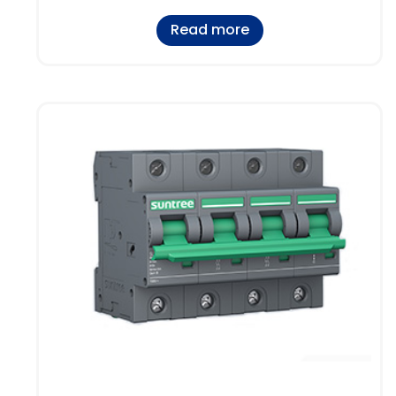
Read more