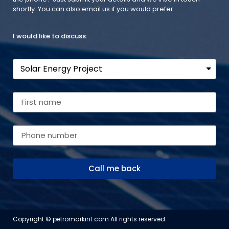
shortly. You can also email us if you would prefer.
I would like to discuss:
Call me back
Copyright © petromarkint.com All rights reserved