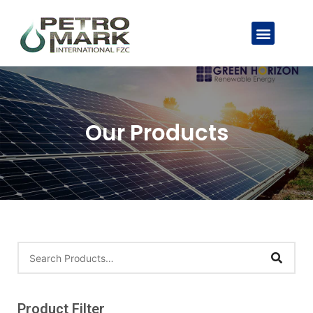
Our Products
Product Filter