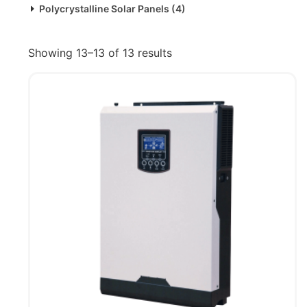
Polycrystalline Solar Panels
(4)
Showing 13–13 of 13 results