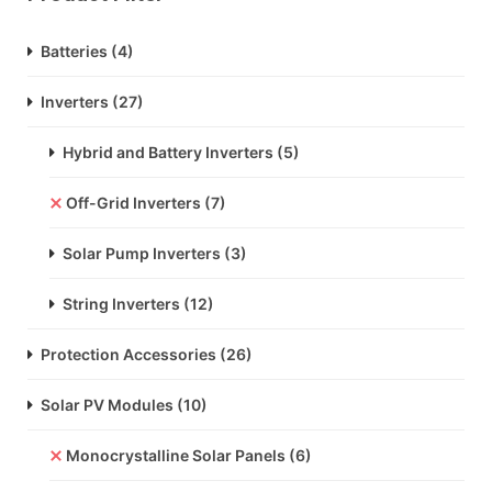
Batteries
(4)
Inverters
(27)
Hybrid and Battery Inverters
(5)
Off-Grid Inverters
(7)
Solar Pump Inverters
(3)
String Inverters
(12)
Protection Accessories
(26)
Solar PV Modules
(10)
Monocrystalline Solar Panels
(6)