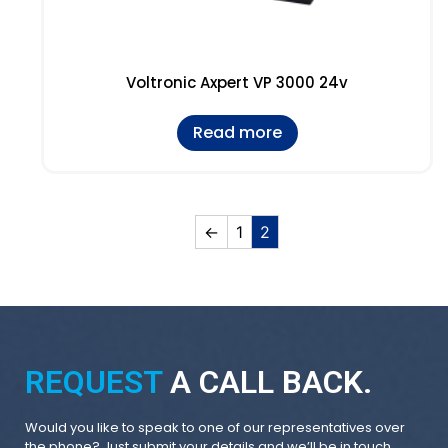
Voltronic Axpert VP 3000 24v
Read more
←
1
2
REQUEST
A CALL BACK.
Would you like to speak to one of our representatives over
the phone? Just submit your details and we’ll be in touch