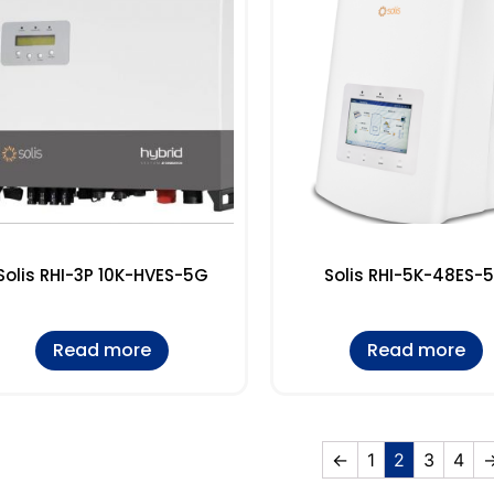
Solis RHI-3P 10K-HVES-5G
Solis RHI-5K-48ES-
Read more
Read more
←
1
2
3
4