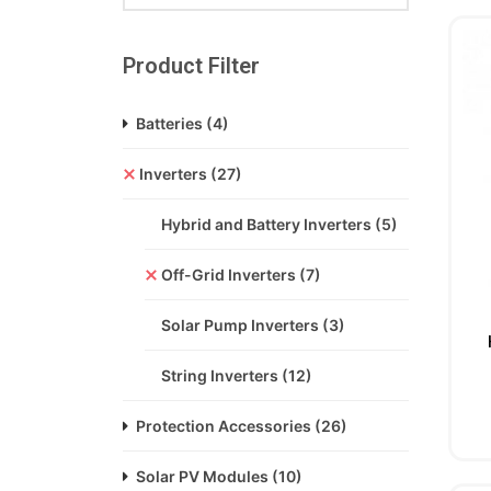
Product Filter
Batteries
(4)
Inverters
(27)
Hybrid and Battery Inverters
(5)
Off-Grid Inverters
(7)
Solar Pump Inverters
(3)
String Inverters
(12)
Protection Accessories
(26)
Solar PV Modules
(10)