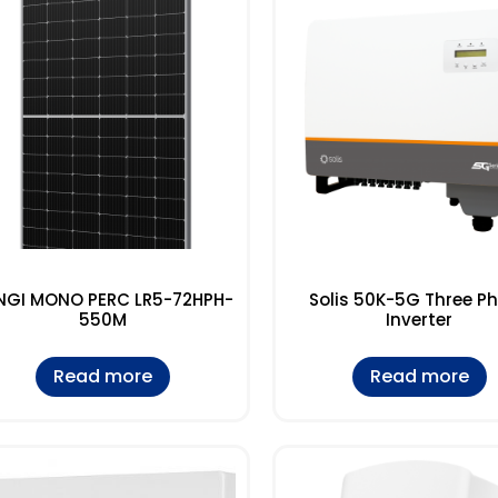
NGI MONO PERC LR5-72HPH-
Solis 50K-5G Three P
550M
Inverter
Read more
Read more