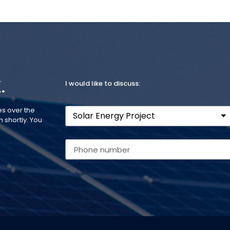
.
I would like to discuss:
es over the
 shortly. You