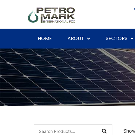
HOME
ABOUT
SECTORS
Show