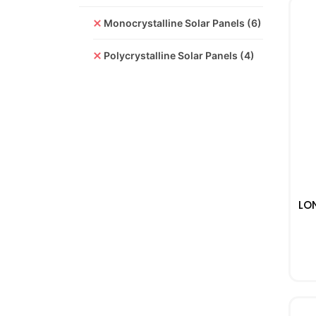
Monocrystalline Solar Panels
(6)
Polycrystalline Solar Panels
(4)
LO