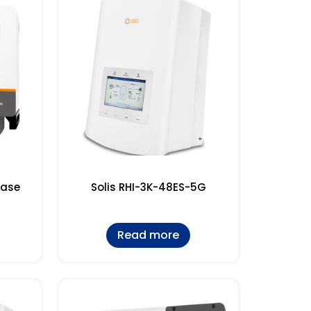
hase
Solis RHI-3K-48ES-5G
Read more