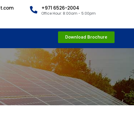
nt.com
+971 6526-2004
Office Hour: 8:00am - 5:00pm
Download Brochure