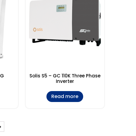
5G
Solis S5 – GC 110K Three Phase
Inverter
Read more
→