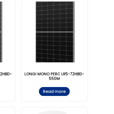
72HBD-
LONGI MONO PERC LR5-72HBD-
550M
Read more