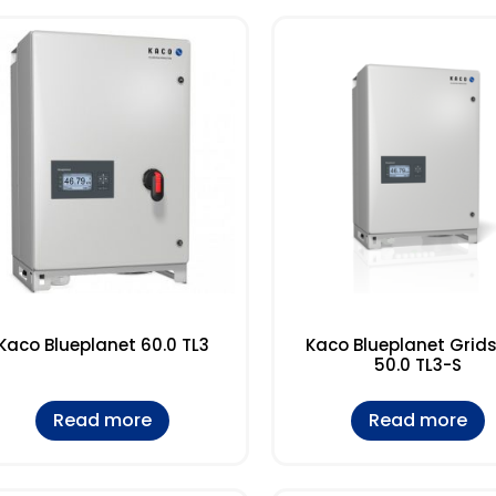
Kaco Blueplanet 60.0 TL3
Kaco Blueplanet Grid
50.0 TL3-S
Read more
Read more