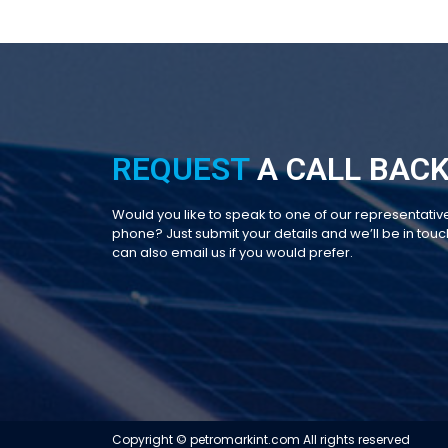
REQUEST
A CALL BACK
Would you like to speak to one of our representativ
phone? Just submit your details and we’ll be in touch
can also email us if you would prefer.
Copyright © petromarkint.com All rights reserved