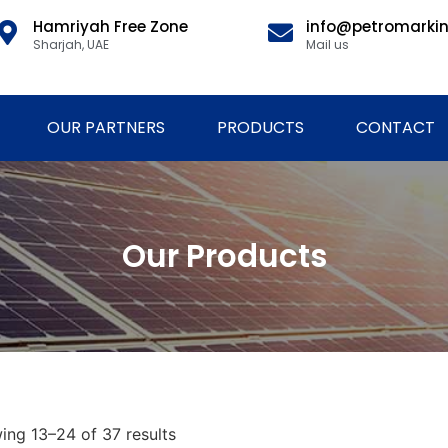
Hamriyah Free Zone
info@petromarki
Sharjah, UAE
Mail us
OUR PARTNERS
PRODUCTS
CONTACT
Our Products
ing 13–24 of 37 results