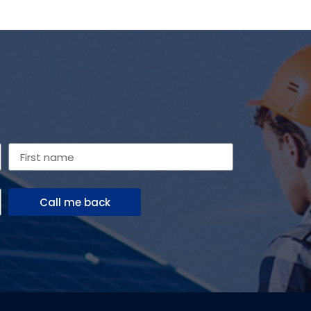
Call me back