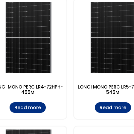
NGI MONO PERC LR4-72HPH-
LONGI MONO PERC LR5-
455M
545M
Read more
Read more