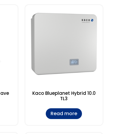
save
Kaco Blueplanet Hybrid 10.0
TL3
Read more