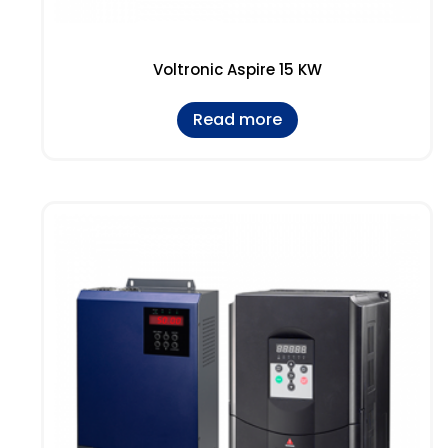
Voltronic Aspire 15 KW
Read more