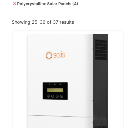
Polycrystalline Solar Panels
(4)
Showing 25–36 of 37 results