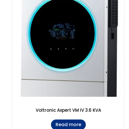
Voltronic Axpert VM IV 3.6 KVA
Read more