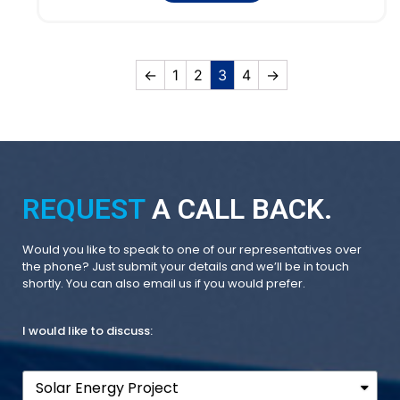
←
1
2
3
4
→
REQUEST
A CALL BACK.
Would you like to speak to one of our representatives over
the phone? Just submit your details and we’ll be in touch
shortly. You can also email us if you would prefer.
I would like to discuss: