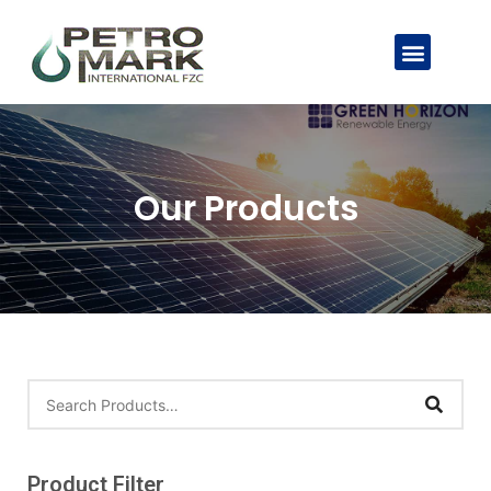
Our Products
Product Filter