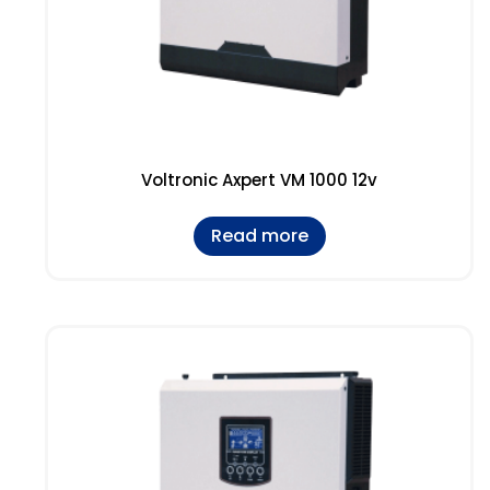
Voltronic Axpert VM 1000 12v
Read more