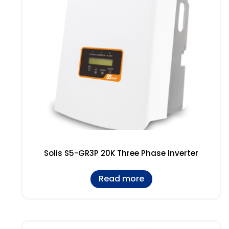
Solis S5-GR3P 20K Three Phase Inverter
Read more