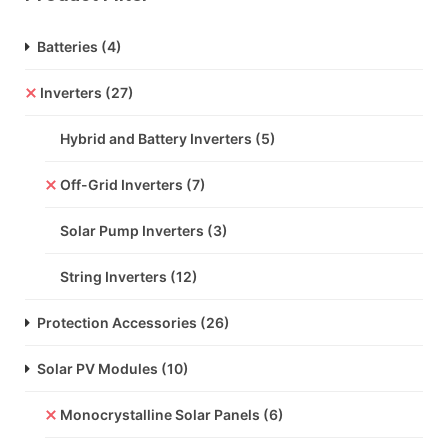
Batteries
(4)
Inverters
(27)
Hybrid and Battery Inverters
(5)
Off-Grid Inverters
(7)
Solar Pump Inverters
(3)
String Inverters
(12)
Protection Accessories
(26)
Solar PV Modules
(10)
Monocrystalline Solar Panels
(6)