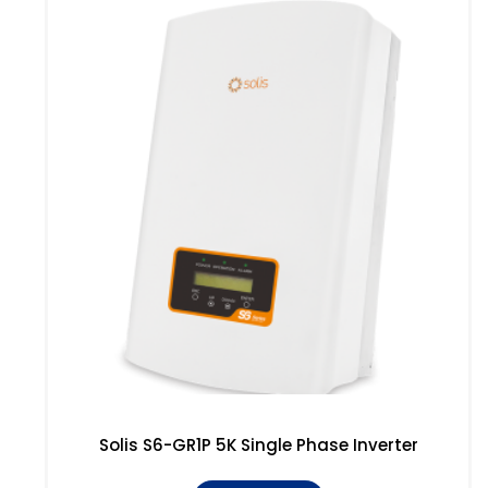
Solis S6-GR1P 5K Single Phase Inverter