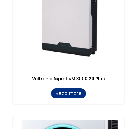
Voltronic Axpert VM 3000 24 Plus
Read more