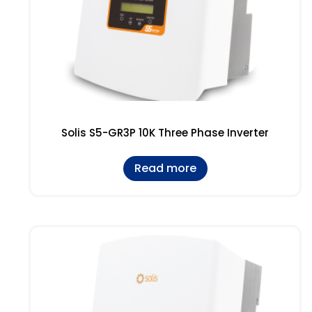
Solis S5-GR3P 10K Three Phase Inverter
Read more