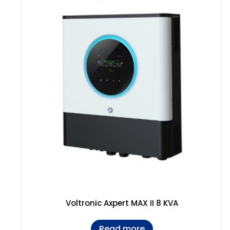
Voltronic Axpert MAX II 8 KVA
Read more