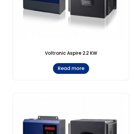
Voltronic Aspire 2.2 KW
Read more