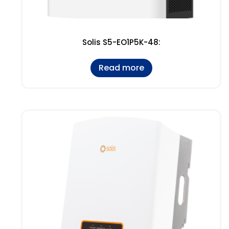
Solis S5-EO1P5K-48:
Read more