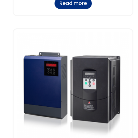
Read more