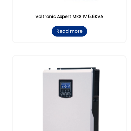
Voltronic Axpert MKS IV 5.6KVA
Read more