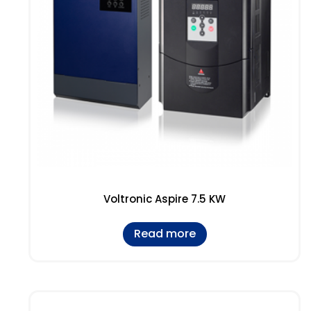
Voltronic Aspire 7.5 KW
Read more